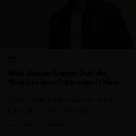
POP
Nick Jonas Brings Out His
‘Sunday Best’: Stream It Now
"Sunday Best" is the Jonas Brother's first
solo project in nearly five years.
Lars Brandle
February 06, 2026