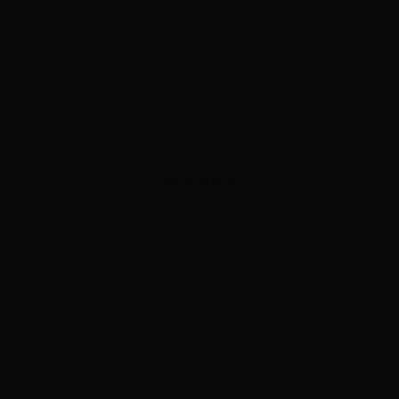
ADVERTISEMENT