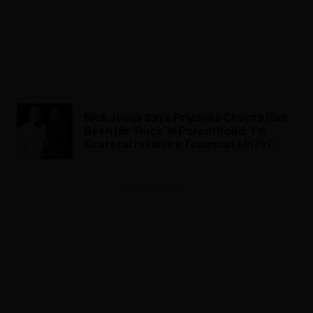
Nick Jonas Says Priyanka Chopra Has
Been His ‘Rock’ in Parenthood: ‘I’m
Grateful to Have a Teammate in Pri’
ADVERTISEMENT