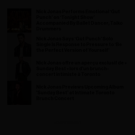
Nick Jonas Performs Emotional ‘Gut
Punch’ on ‘Tonight Show’
Accompanied By Ballet Dancer, Taiko
Drummers
Nick Jonas Says ‘Gut Punch’ Solo
Single Is Response to Pressure to ‘Be
the Perfect Version of Yourself’
Nick Jonas offre un aperçu exclusif de «
Sunday Best » lors d’un brunch-
concert intimiste à Toronto
Nick Jonas Previews Upcoming Album
'Sunday Best' at Intimate Toronto
Brunch Concert
ADVERTISEMENT