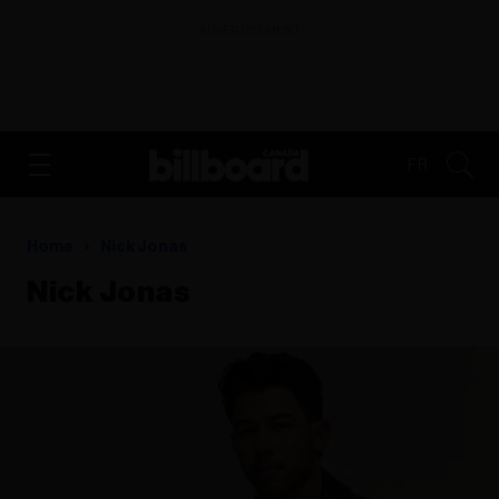
ADVERTISEMENT
FR
Home
Nick Jonas
Nick Jonas