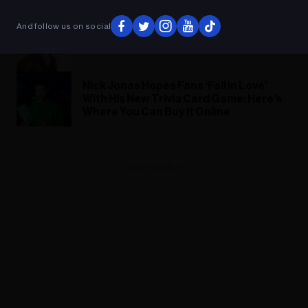
‘Love Again’ Trailer
And follow us on social
Nick Jonas Confirms Next Jonas
Brothers Album Is ‘Done’
Nick Jonas Hopes Fans ‘Fall in Love’
With His New Trivia Card Game: Here’s
Where You Can Buy It Online
ADVERTISEMENT