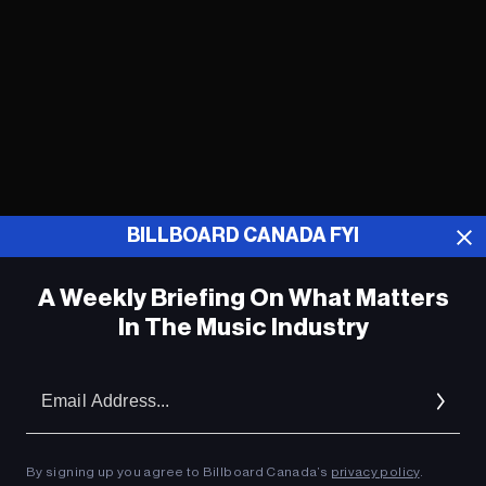
BILLBOARD CANADA FYI
A Weekly Briefing On What Matters
In The Music Industry
Nick Jonas Announces Release Date
for Emotional ‘Gut Punch’ Single from
Em
Upcoming ‘Sunday Best’ Solo LP
Ad
Celine Dion Helps Priyanka Chopra Find
True Love (But Not With Nick Jonas) in
By signing up you agree to Billboard Canada’s
privacy policy
.