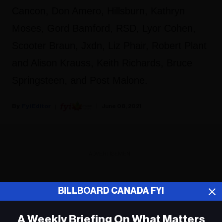
Cancon, Don Amero, Hillsburn, Kathryn
Moses, Gord Bamford, RSD, Lyor Cohen,
Scooter Braun, Jxdn, Liz Phair, Robert Plant
and Alison Krauss, Keith Richards, Bruce
Springsteen, and Post Malone.
Fyi Editor
June 08, 2021
ADVERTISEMENT
BILLBOARD CANADA FYI
A Weekly Briefing On What Matters