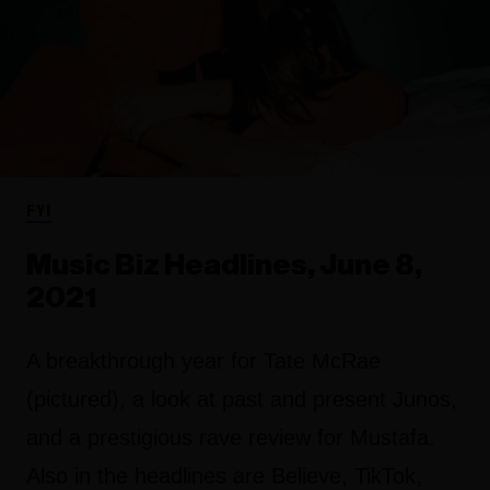
FYI
Music Biz Headlines, June 8,
2021
A breakthrough year for Tate McRae
(pictured), a look at past and present Junos,
and a prestigious rave review for Mustafa.
Also in the headlines are Believe, TikTok,