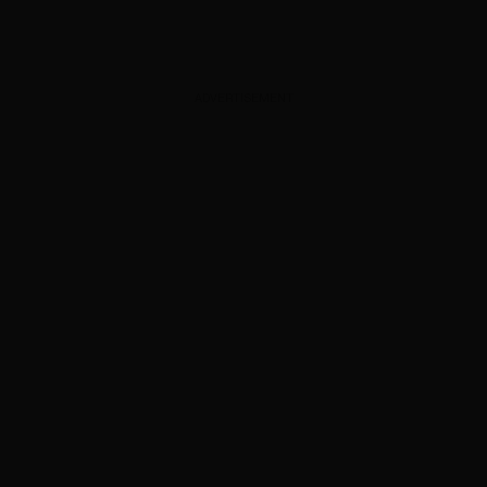
ADVERTISEMENT