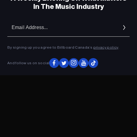
In The Music Industry
Em
Ad
By signing up you agree to Billboard Canada’s
privacy policy
.
And follow us on social
ADVERTISEMENT