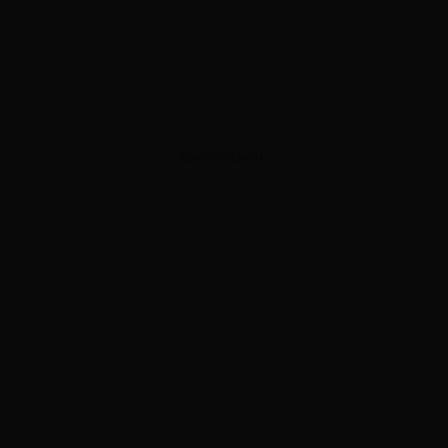
ADVERTISEMENT