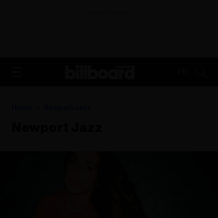
ADVERTISEMENT
FR
Home
Newport Jazz
Newport Jazz