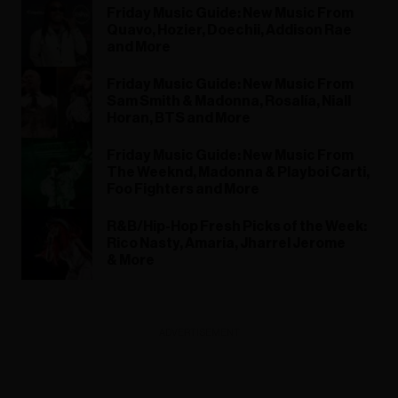
Friday Music Guide: New Music From
Quavo, Hozier, Doechii, Addison Rae
and More
Friday Music Guide: New Music From
Sam Smith & Madonna, Rosalía, Niall
Horan, BTS and More
Friday Music Guide: New Music From
The Weeknd, Madonna & Playboi Carti,
Foo Fighters and More
R&B/Hip-Hop Fresh Picks of the Week:
Rico Nasty, Amaria, Jharrel Jerome
& More
ADVERTISEMENT