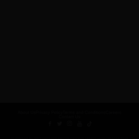
About Us
Privacy Policy
Terms and Conditions
Careers
Contact Us
Published by ARTSHOUSE MEDIA GROUP (AMG) under license from