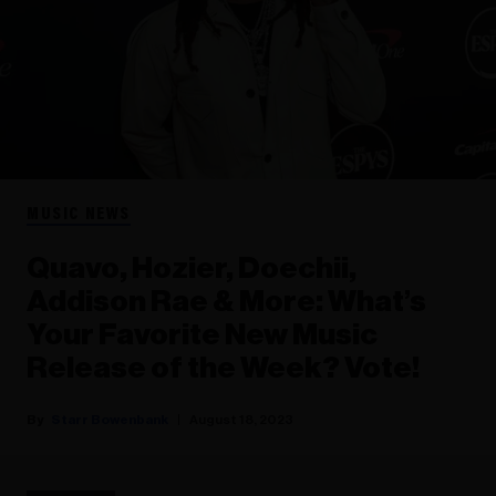
MUSIC NEWS
Quavo, Hozier, Doechii,
Addison Rae & More: What’s
Your Favorite New Music
Release of the Week? Vote!
Starr Bowenbank
August 18, 2023