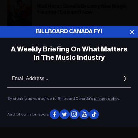
Niall Horan Unveils Dreamy New Single
‘Heaven’: Stream It Now
What’s Your Favorite New Music
BILLBOARD CANADA FYI
Release of the Week? Vote!
A Weekly Briefing On What Matters
In The Music Industry
ADVERTISEMENT
Em
Ad
By signing up you agree to Billboard Canada’s
privacy policy
.
And follow us on social