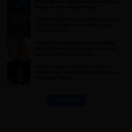
More: What’s Your Favorite New Music
Release of the Week? Vote!
TOMORROW X TOGETHER & Iann Dior
Join Forces on Emotive New Track
‘Valley Of Lies’
Megan Thee Stallion x Future, Billie
Eilish & More: Which Is Your Favorite
New Music Release? Vote!
Lizzo, J-Hope, Steve Lacy & More:
What’s Your Favorite Music Release of
the Week? Vote!
LOAD MORE
ADVERTISEMENT