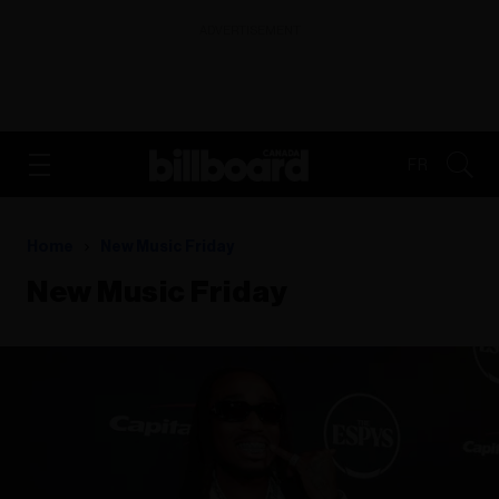
ADVERTISEMENT
FR
Home
New Music Friday
New Music Friday