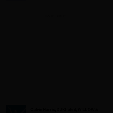
ADVERTISEMENT
Calvin Harris, DJ Khaled, WILLOW &