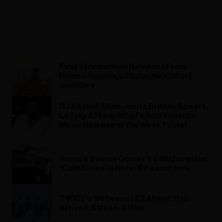
First Stream: New Releases From
Romeo Santos, Lil Baby, Nicki Minaj
and More
DJ Khaled, Elton John x Britney Spears,
Lil Tjay & More: What’s Your Favorite
Music Release of the Week? Vote!
Rema & Selena Gomez’s Collaboration
‘Calm Down’ Is Here: Stream It Now
TWICE’s ‘Between 1&2 Album’ Has
Arrived: Stream It Now