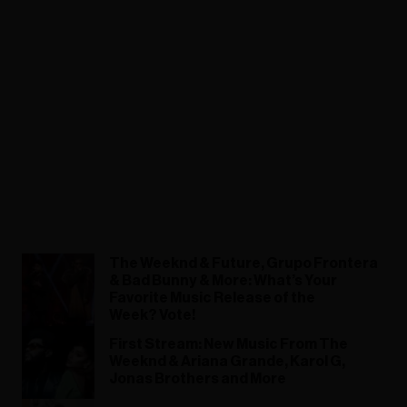
The Weeknd & Future, Grupo Frontera
& Bad Bunny & More: What’s Your
Favorite Music Release of the
Week? Vote!
First Stream: New Music From The
Weeknd & Ariana Grande, Karol G,
Jonas Brothers and More