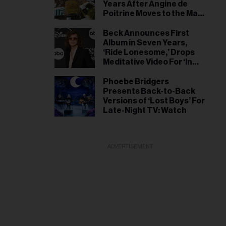
Years After Angine de
Poitrine Moves to the Main
Stage
Beck Announces First
Album in Seven Years,
‘Ride Lonesome,’ Drops
Meditative Video For ‘In
the Night’ Single
Phoebe Bridgers
Presents Back-to-Back
Versions of ‘Lost Boys’ For
Late-Night TV: Watch
ADVERTISEMENT