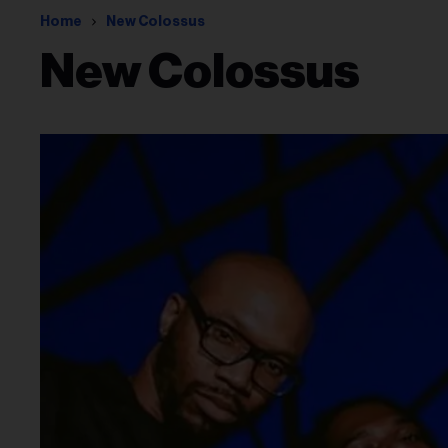
Home
New Colossus
New Colossus