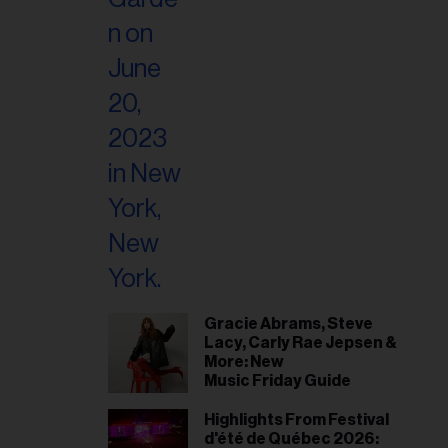
Gracie Abrams, Steve
Lacy, Carly Rae Jepsen &
More: New
Music Friday Guide
Highlights From Festival
d'été de Québec 2026: