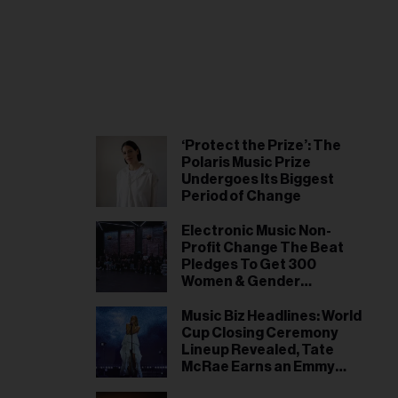
‘Protect the Prize’: The
Polaris Music Prize
Undergoes Its Biggest
Period of Change
Electronic Music Non-
Profit Change The Beat
Pledges To Get 300
Women & Gender
Expansive Artists Signed
by 2028
Music Biz Headlines: World
Cup Closing Ceremony
Lineup Revealed, Tate
McRae Earns an Emmy
Nomination