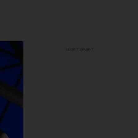
ADVERTISEMENT