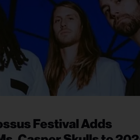
ssus Festival Adds
s, Casper Skulls to 20