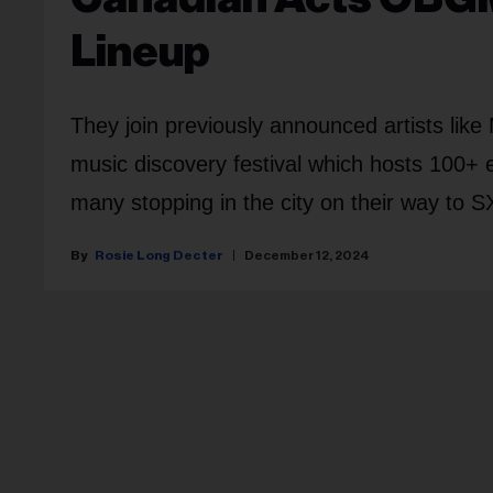
Lineup
They join previously announced artists like
music discovery festival which hosts 100+ 
many stopping in the city on their way to 
Rosie Long Decter
December 12, 2024