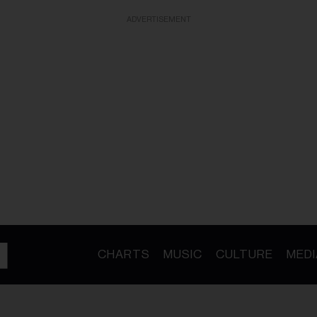
ADVERTISEMENT
CHARTS
MUSIC
CULTURE
MEDI