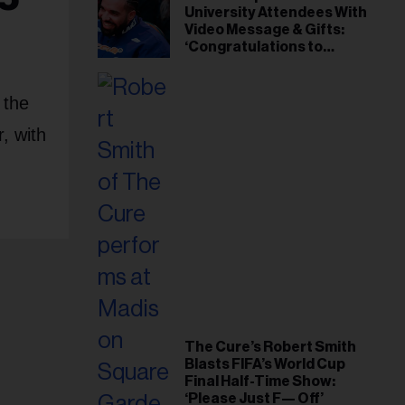
University Attendees With
Video Message & Gifts:
‘Congratulations to
Everybody That Got
Accepted’
 the
, with
The Cure’s Robert Smith
Blasts FIFA’s World Cup
Final Half-Time Show:
‘Please Just F— Off’