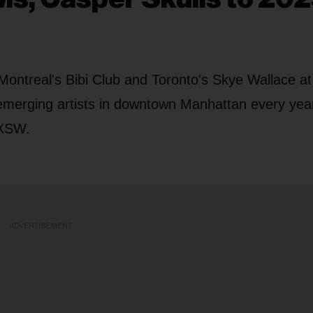
 Montreal's Bibi Club and Toronto's Skye Wallace at
emerging artists in downtown Manhattan every year
SXSW.
ADVERTISEMENT