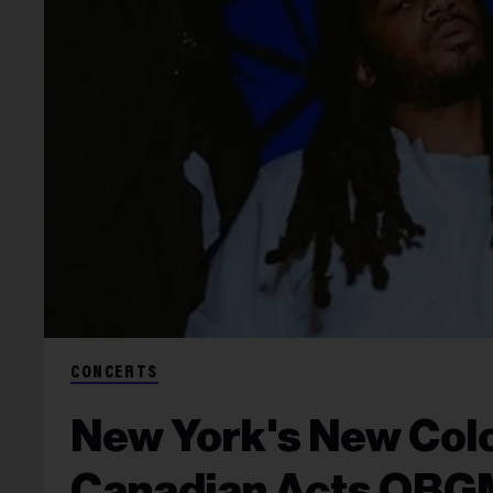
CONCERTS
New York's New Colo
Canadian Acts OBGM