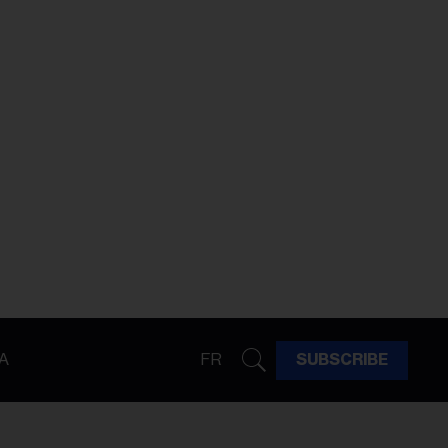
A
FR
SUBSCRIBE