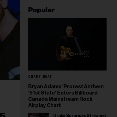
Popular
CHART BEAT
Bryan Adams' Protest Anthem
'51st State' Enters Billboard
Canada Mainstream Rock
Airplay Chart
25
Drake Surprises Streamer