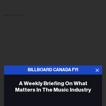
ADVERTISEMENT
BILLBOARD CANADA FYI
A Weekly Briefing On What
Matters In The Music Industry