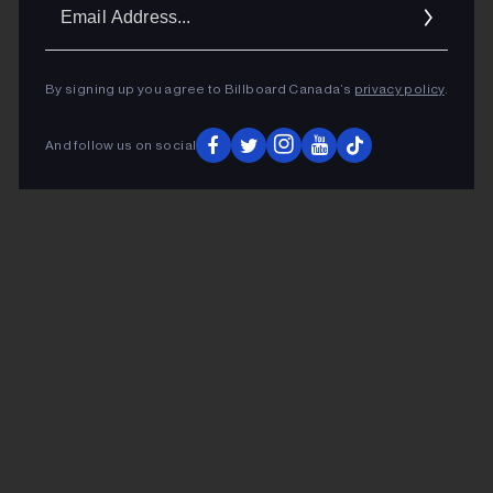
Ema
Addr
By signing up you agree to Billboard Canada’s
privacy policy
.
And follow us on social