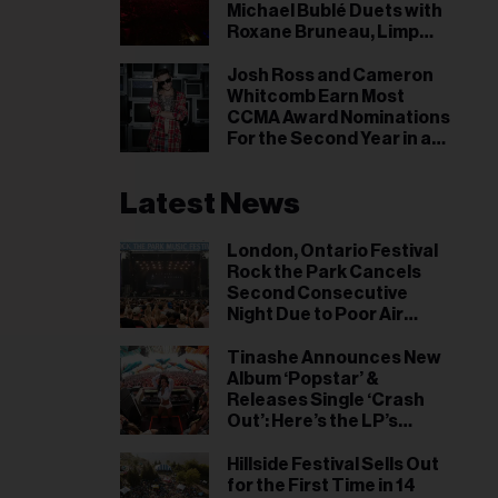
il
Michael Bublé Duets with
Roxane Bruneau, Limp
ess...
Bizkit Makes a 19-Year-Old
Star & More
Josh Ross and Cameron
Whitcomb Earn Most
CCMA Award Nominations
For the Second Year in a
Row
Latest News
London, Ontario Festival
Rock the Park Cancels
Second Consecutive
Night Due to Poor Air
Quality
Tinashe Announces New
Album ‘Popstar’ &
Releases Single ‘Crash
Out’: Here’s the LP’s
Release Date
Hillside Festival Sells Out
for the First Time in 14