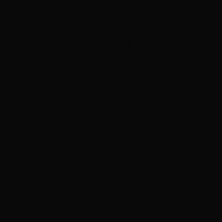
ADVERTISEMENT