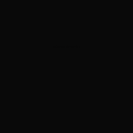
ADVERTISEMENT