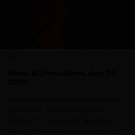
FYI
Music Biz Headlines, July 24,
2019
Soulful Somali-Canadian Amaal (pictured)
gets intimate, the grand ambitions of
Clairmont The Second, and Billie Eilish
enlists the Biebs. Others in the headlines