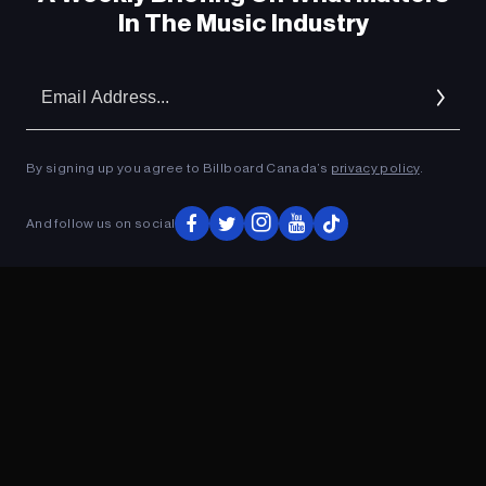
In The Music Industry
Em
Ad
By signing up you agree to Billboard Canada’s
privacy policy
.
And follow us on social
ADVERTISEMENT