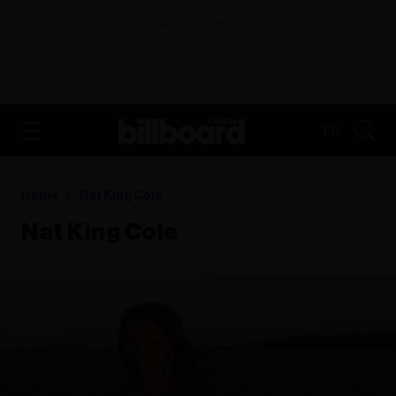
ADVERTISEMENT
FR
Home
Nat King Cole
Nat King Cole