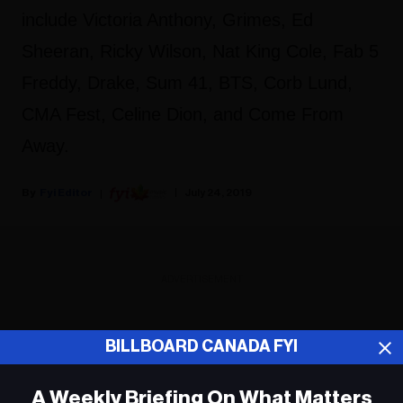
include Victoria Anthony, Grimes, Ed
Sheeran, Ricky Wilson, Nat King Cole, Fab 5
Freddy, Drake, Sum 41, BTS, Corb Lund,
CMA Fest, Celine Dion, and Come From
Away.
Fyi Editor
July 24, 2019
ADVERTISEMENT
BILLBOARD CANADA FYI
A Weekly Briefing On What Matters