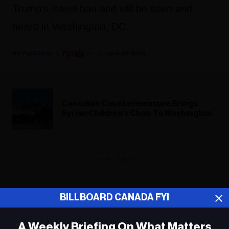
Trump's travel ban and will be seen and
heard in Washington, DC.
Fyi Editor
June 26, 2018
Canadian Countermeasure Brings
Syrian Children's Choir To Washington
ADVERTISEMENT
BILLBOARD CANADA FYI
A Weekly Briefing On What Matters