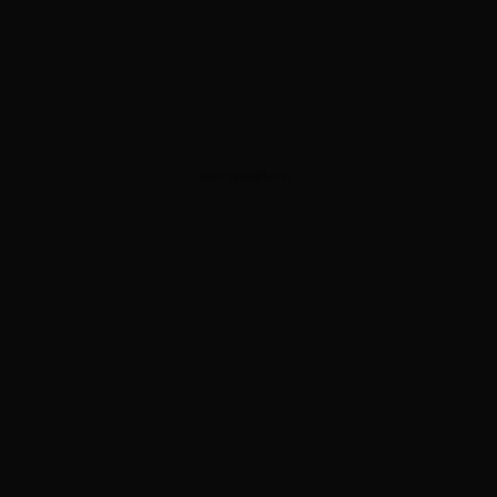
ADVERTISEMENT