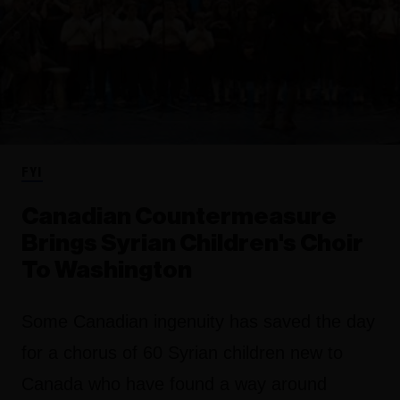
FYI
Canadian Countermeasure
Brings Syrian Children's Choir
To Washington
Some Canadian ingenuity has saved the day
for a chorus of 60 Syrian children new to
Canada who have found a way around