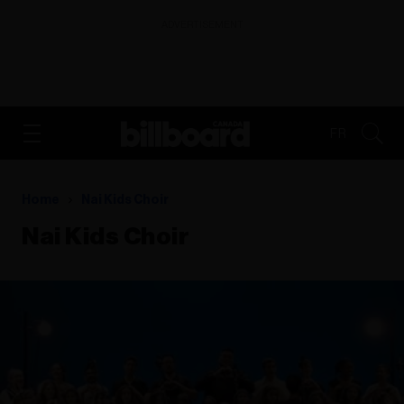
ADVERTISEMENT
FR
Home
Nai Kids Choir
Nai Kids Choir