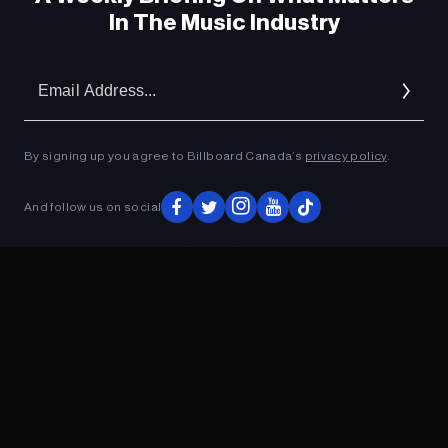
In The Music Industry
Em
Ad
By signing up you agree to Billboard Canada’s
privacy policy
.
And follow us on social
ADVERTISEMENT