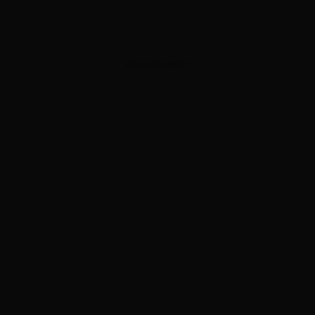
ADVERTISEMENT