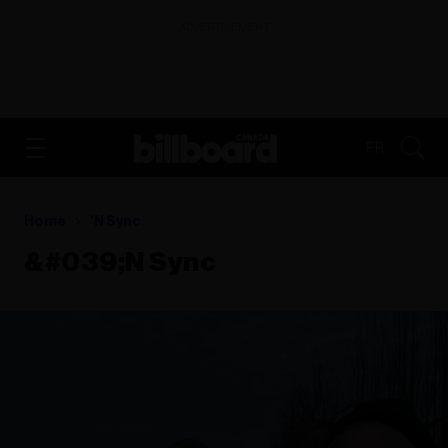
ADVERTISEMENT
FR
Home
'n Sync
&#039;n Sync