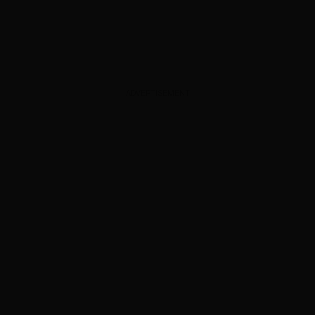
ADVERTISEMENT