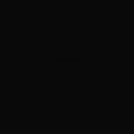
ADVERTISEMENT