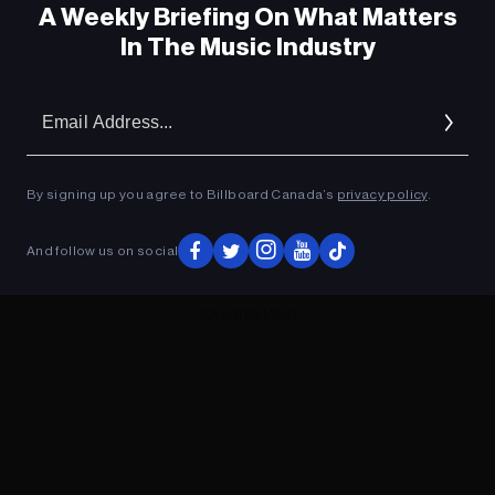
A Weekly Briefing On What Matters
In The Music Industry
Em
Ad
By signing up you agree to Billboard Canada’s
privacy policy
.
And follow us on social
ADVERTISEMENT