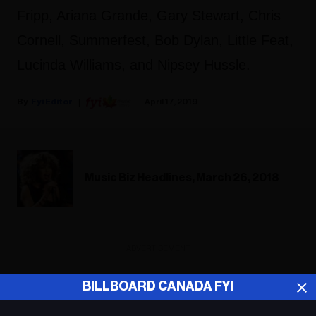
Fripp, Ariana Grande, Gary Stewart, Chris
Cornell, Summerfest, Bob Dylan, Little Feat,
Lucinda Williams, and Nipsey Hussle.
Fyi Editor
April 17, 2019
Music Biz Headlines, March 26, 2018
ADVERTISEMENT
BILLBOARD CANADA FYI