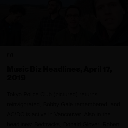
FYI
Music Biz Headlines, April 17,
2019
Tokyo Police Club (pictured) returns
reinvigorated, Bobby Gale remembered, and
AC/DC is active in Vancouver. Also in the
headlines: Bedtracks, Donald Glover, Robert