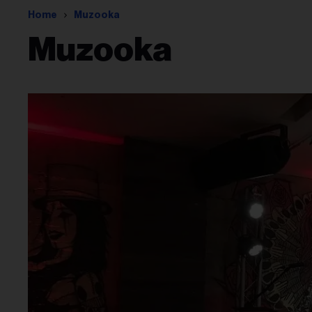
Home
Muzooka
Muzooka