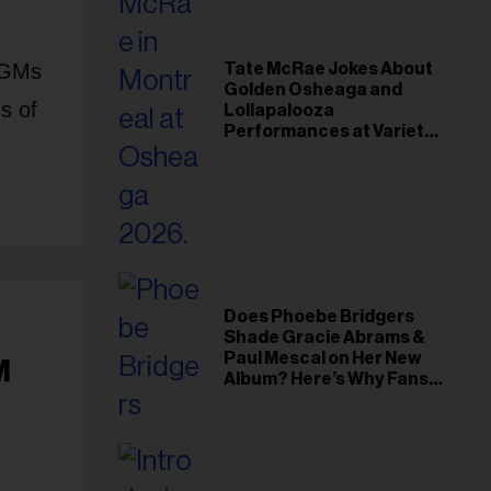
 AGMs
Tate McRae Jokes About
Golden Osheaga and
s of
Lollapalooza
Performances at Variety
Young Hollywood Gala
Does Phoebe Bridgers
Shade Gracie Abrams &
Paul Mescal on Her New
M
Album? Here’s Why Fans
Think So