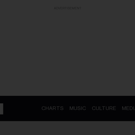
ADVERTISEMENT
CHARTS
MUSIC
CULTURE
MEDI