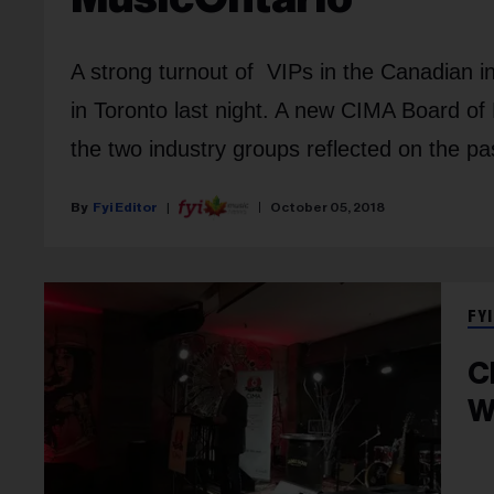
A strong turnout of VIPs in the Canadian
in Toronto last night. A new CIMA Board of
the two industry groups reflected on the pa
Fyi Editor
October 05, 2018
FYI
C
W