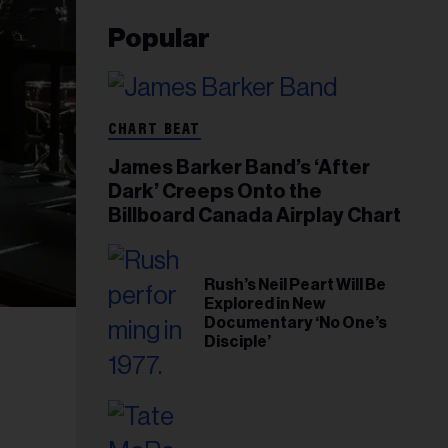
Popular
CHART BEAT
James Barker Band’s ‘After
Dark’ Creeps Onto the
Billboard Canada Airplay Chart
Rush’s Neil Peart Will Be
Explored in New
Documentary ‘No One’s
Disciple’