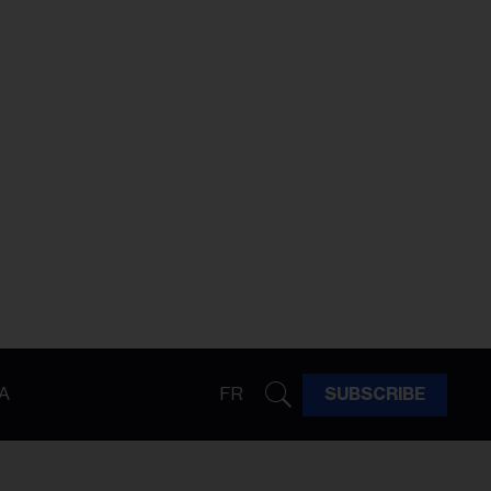
A
FR
SUBSCRIBE