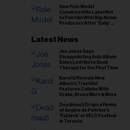
il
How Role Model
ess...
Convinced His Label Not
to Pair Him With Big-Name
Producers After ‘Sally’
Success: ‘I Got to Trust My
Gut This Time’
Latest News
Joe Jonas Says
Disappointing Solo Album
Sales Led Him to Seek
Therapy for the First Time
Karol G Reveals New
Album’s Tracklist
Features Collabs With
Drake, Bruno Mars & More
Deadmau5 Drops a Remix
of Angine de Poitrine's
'Fabienk' at VELD Festival
in Toronto