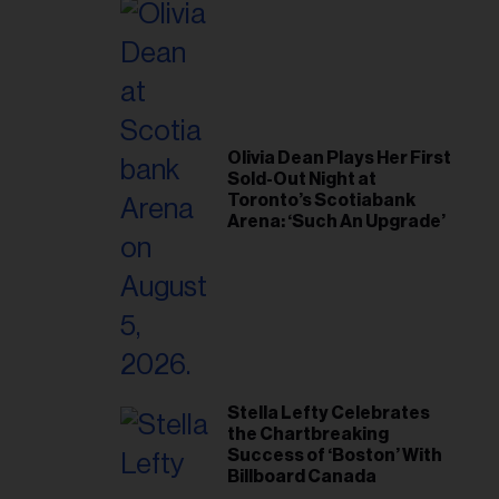
Olivia Dean Plays Her First
Sold-Out Night at
Toronto’s Scotiabank
Arena: ‘Such An Upgrade’
Stella Lefty Celebrates
the Chartbreaking
Success of ‘Boston’ With
Billboard Canada