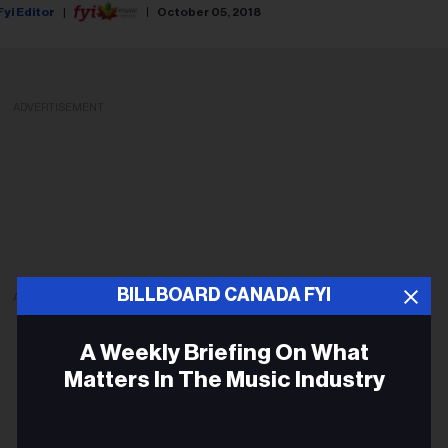
Fyi Editor
October 05, 2018
ADVERTISEMENT
BILLBOARD CANADA FYI
ADVERTISEMENT
A Weekly Briefing On What
Matters In The Music Industry