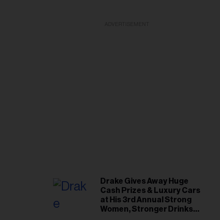
ADVERTISEMENT
Drake Gives Away Huge
Cash Prizes & Luxury Cars
at His 3rd Annual Strong
Women, Stronger Drinks
Event