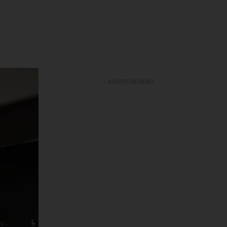
ADVERTISEMENT