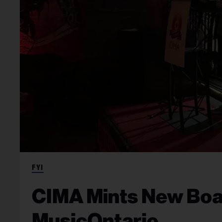
FYI
CIMA Mints New Boa
MusicOntario