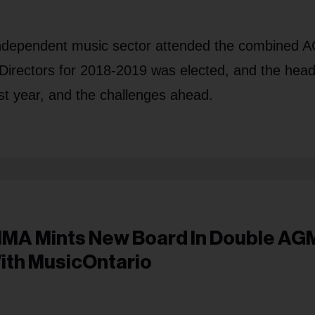
 independent music sector attended the combined
 Directors for 2018-2019 was elected, and the head
st year, and the challenges ahead.
IMA Mints New Board In Double AG
ith MusicOntario