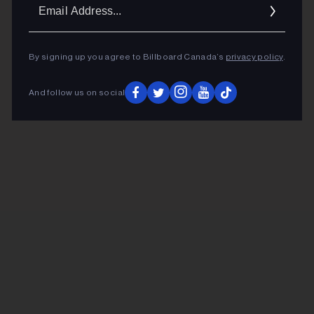
Ema
Addr
By signing up you agree to Billboard Canada’s
privacy policy
.
And follow us on social