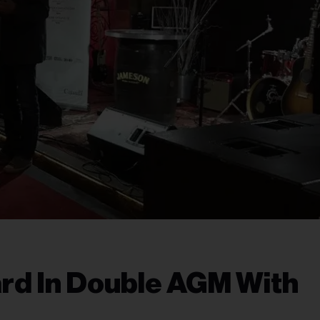
rd In Double AGM With