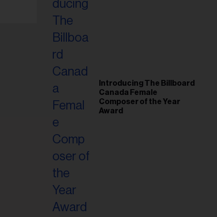
Introducing The Billboard
Canada Female
Composer of the Year
Award