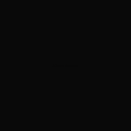
ADVERTISEMENT