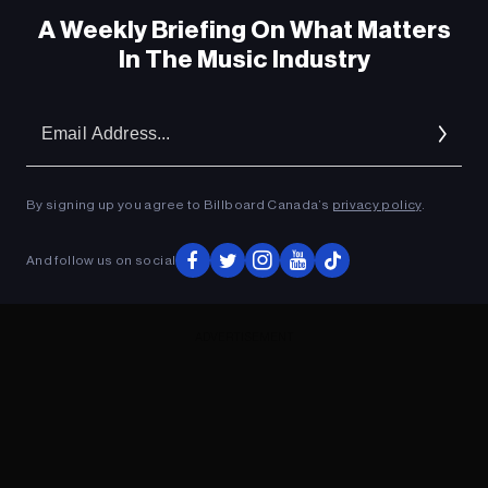
A Weekly Briefing On What Matters
In The Music Industry
Em
Ad
By signing up you agree to Billboard Canada’s
privacy policy
.
And follow us on social
ADVERTISEMENT