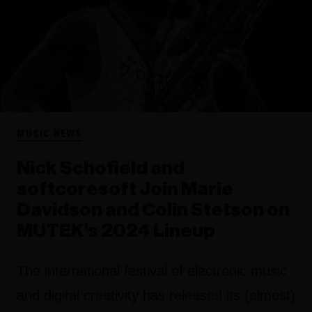
MUSIC NEWS
Nick Schofield and
softcoresoft Join Marie
Davidson and Colin Stetson on
MUTEK's 2024 Lineup
The international festival of electronic music
and digital creativity has released its (almost)