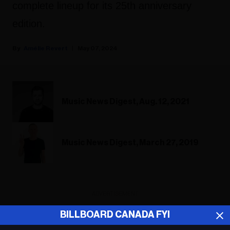
complete lineup for its 25th anniversary
edition.
Amélie Revert
May 07, 2024
Music News Digest, Aug. 12, 2021
Music News Digest, March 27, 2019
ADVERTISEMENT
BILLBOARD CANADA FYI