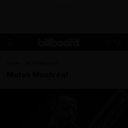
ADVERTISEMENT
FR
Home
Mutek Montréal
Mutek Montréal