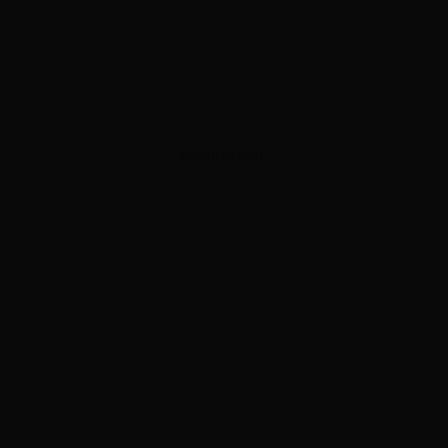
ADVERTISEMENT