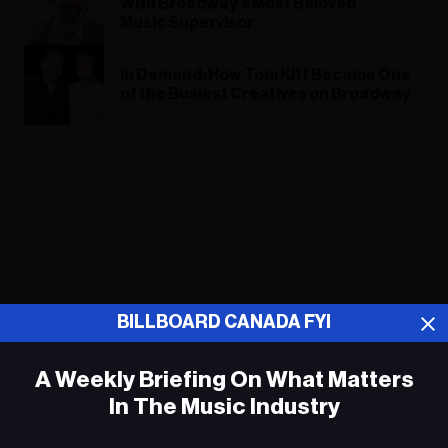
With Broadway’s Most Beloved
Music Supervisor
In Demand: How Tom Kitt Became One
of the Busiest Creatives on Broadway
ADVERTISEMENT
BILLBOARD CANADA FYI
A Weekly Briefing On What Matters
In The Music Industry