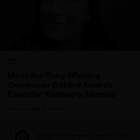
POP
Meet the Tony-Winning
Composer Behind Awards
Favorite ‘Kimberly Akimbo’
Rebecca Milzoff
May 12, 2023
Behind the Scenes of ‘Sweeney Todd’