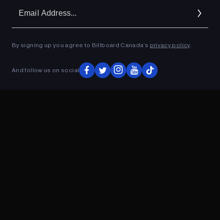
Em
Ad
By signing up you agree to Billboard Canada’s
privacy policy
.
ADVERTISEMENT
And follow us on social