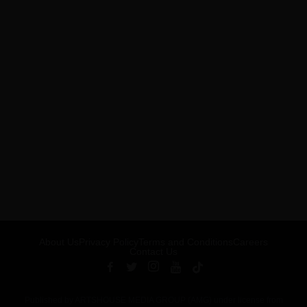
About Us
Privacy Policy
Terms and Conditions
Careers
Contact Us
Published by ARTSHOUSE MEDIA GROUP (AMG) under license from