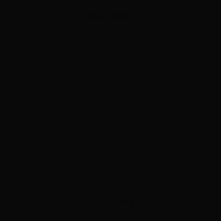
ADVERTISEMENT
ADVERTISEMENT