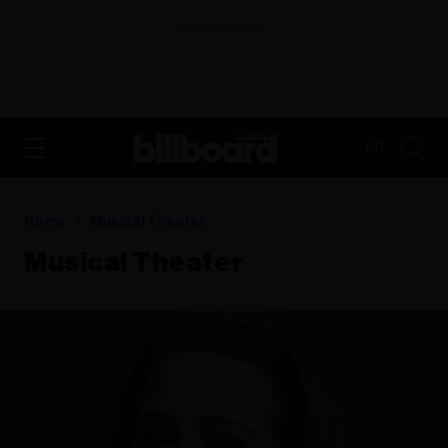
ADVERTISEMENT
FR
Home
Musical Theater
Musical Theater