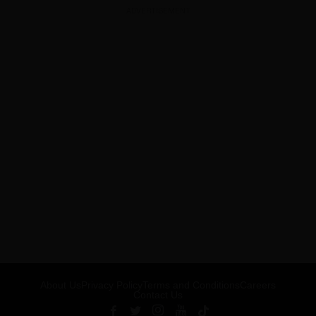
ADVERTISEMENT
About Us
Privacy Policy
Terms and Conditions
Careers
Contact Us