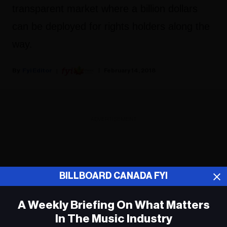
transparent market where a billion dollars
can be deployed for rights holders along the
way.
Fyi Editor
February 14, 2018
ADVERTISEMENT
BILLBOARD CANADA FYI
A Weekly Briefing On What Matters
In The Music Industry