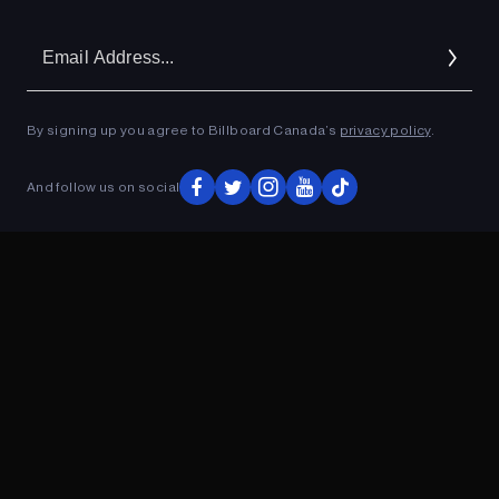
Em
Ad
By signing up you agree to Billboard Canada’s
privacy policy
.
ADVERTISEMENT
And follow us on social