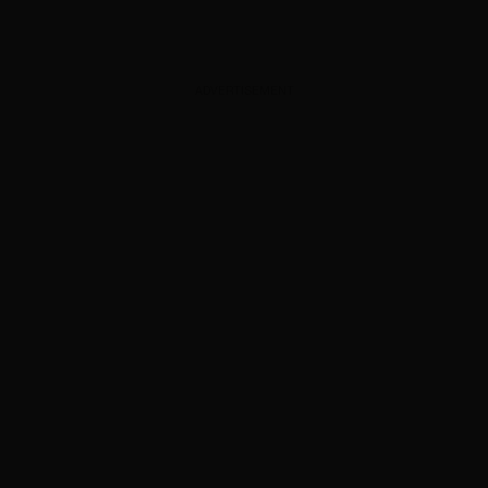
ADVERTISEMENT