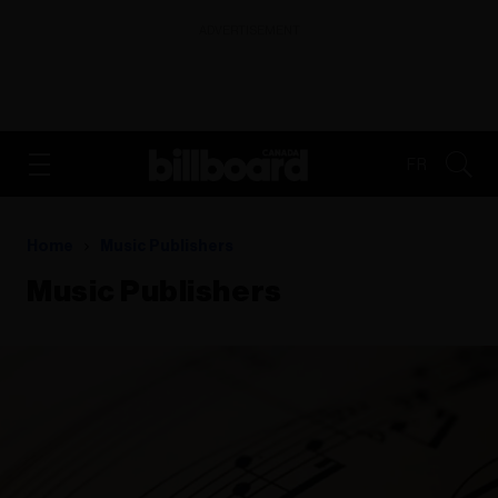
ADVERTISEMENT
FR
Home
Music Publishers
Music Publishers