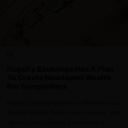
FYI
Royalty Exchange Has A Plan
To Create Newfound Wealth
For Songwriters
Royalty Exchange believes it offers the exact
financial solution these creators require. And,
ultimately, it’s confident it can create a