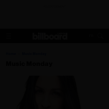
ADVERTISEMENT
FR
Home
Music Monday
Music Monday