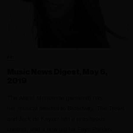
FYI
Music News Digest, May 6,
2019
The Alanis Morissette (pictured) has
her musical headed to Broadway, The Trews
and Jack de Keyzer win a prestigious
contest, and a new gig for Faye Perkins.