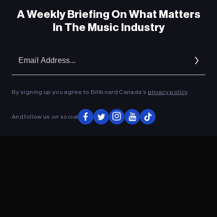
A Weekly Briefing On What Matters
In The Music Industry
Em
Ad
By signing up you agree to Billboard Canada’s
privacy policy
.
And follow us on social
ADVERTISEMENT