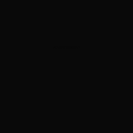
ADVERTISEMENT