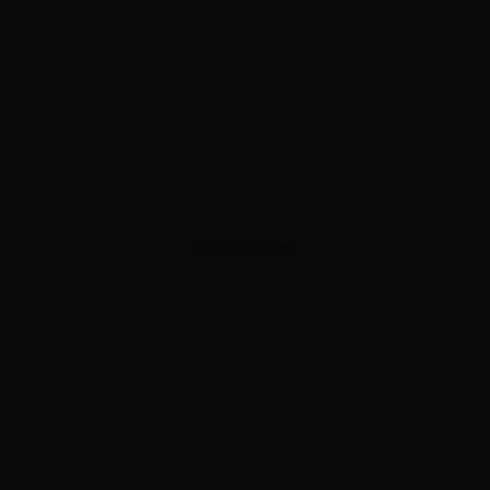
ADVERTISEMENT