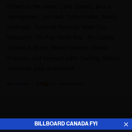
Others in the news: Little Steven, Bruce
Springsteen, Joe Hall, Colin Linden, Marty
Melhuish, Transmit Festival, Wide Cut
Weekend, Tin Pan North fest, Jim Cuddy,
Sharon & Bram, Music Monday, David
Francey, and farewell John Starling. Videos
added for your enjoyment.
Fyi Editor
May 06, 2019
ADVERTISEMENT
BILLBOARD CANADA FYI