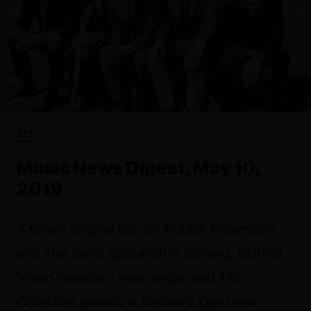
FYI
Music News Digest, May 10,
2019
A Crave original doc on Robbie Robertson
and The Band (pictured) is coming, Blurred
Vision release a new single, and Tiki
Collective provide a Mother's Day treat.