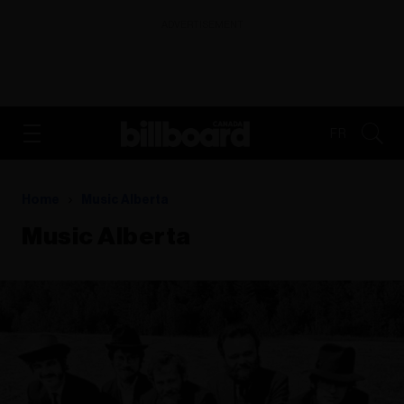
ADVERTISEMENT
FR
Home
Music Alberta
Music Alberta