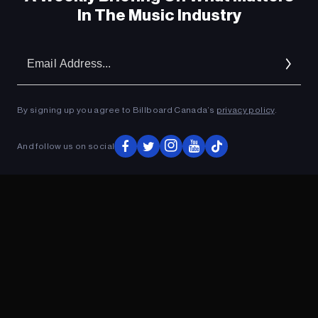
In The Music Industry
Em
Ad
By signing up you agree to Billboard Canada’s
privacy policy
.
And follow us on social
ADVERTISEMENT