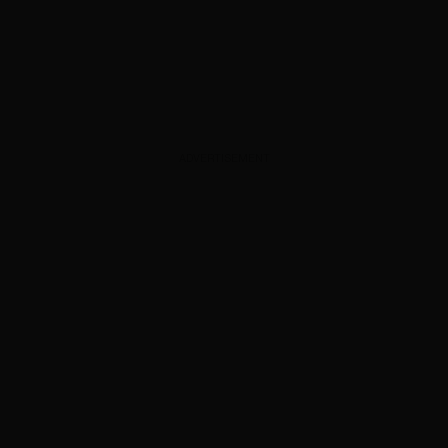
ADVERTISEMENT