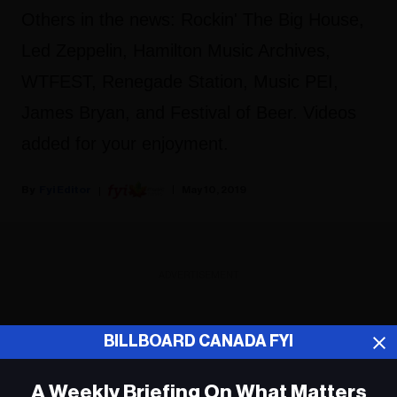
Others in the news: Rockin' The Big House,
Led Zeppelin, Hamilton Music Archives,
WTFEST, Renegade Station, Music PEI,
James Bryan, and Festival of Beer. Videos
added for your enjoyment.
Fyi Editor
May 10, 2019
ADVERTISEMENT
BILLBOARD CANADA FYI
A Weekly Briefing On What Matters