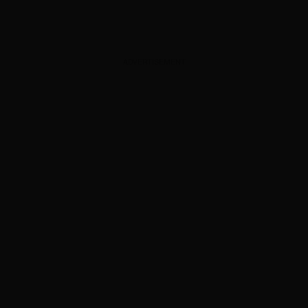
ADVERTISEMENT