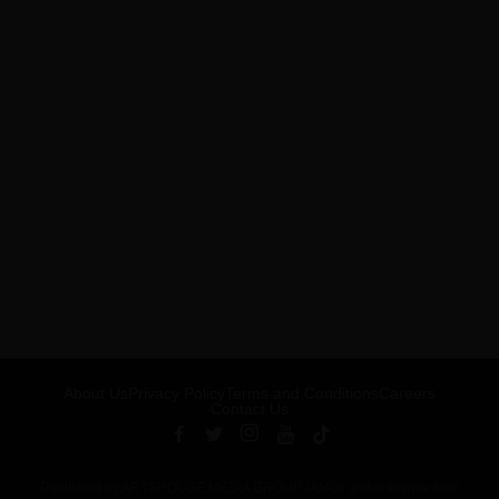
About Us
Privacy Policy
Terms and Conditions
Careers
Contact Us
Published by ARTSHOUSE MEDIA GROUP (AMG) under license from