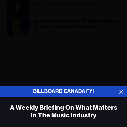
Court to Overturn Vans Ruling
Artwork or Knockoff? Tyga’s Sneakers
at Center of Legal Showdown
ADVERTISEMENT
BILLBOARD CANADA FYI
A Weekly Briefing On What Matters
In The Music Industry