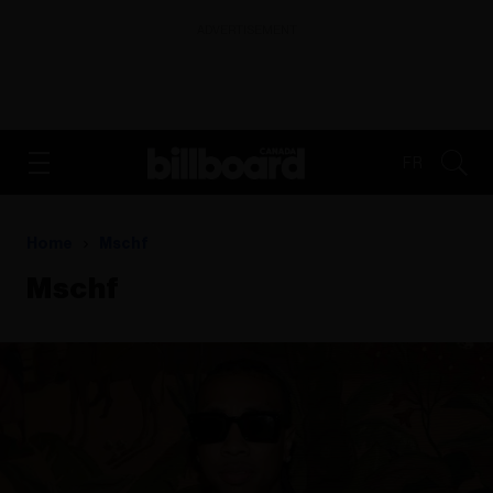
ADVERTISEMENT
FR
Home
Mschf
Mschf