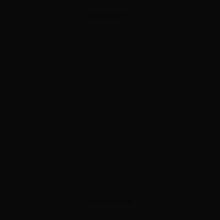
ADVERTISEMENT
ADVERTISEMENT