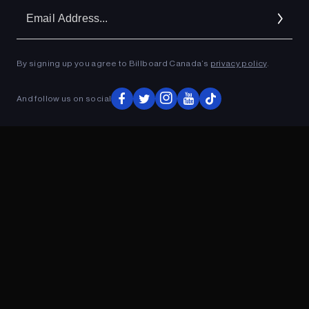
Em
Ad
By signing up you agree to Billboard Canada’s
privacy policy
.
ADVERTISEMENT
And follow us on social