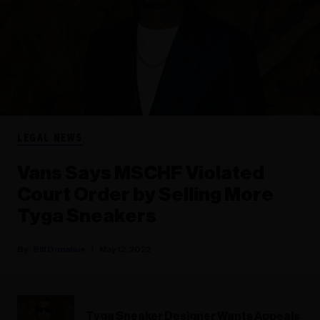
LEGAL NEWS
Vans Says MSCHF Violated
Court Order by Selling More
Tyga Sneakers
Bill Donahue
May 12, 2022
Tyga Sneaker Designer Wants Appeals