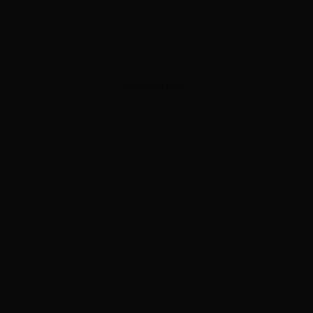
ADVERTISEMENT