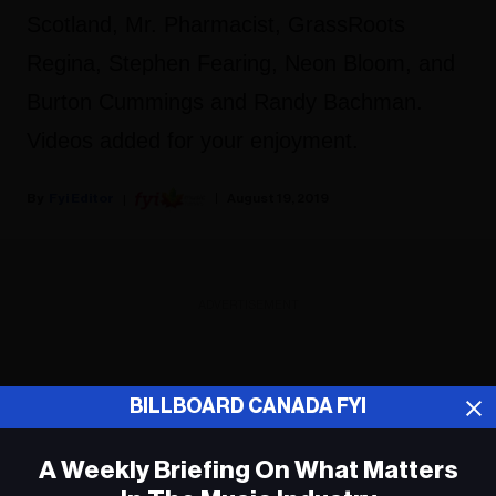
Scotland, Mr. Pharmacist, GrassRoots
Regina, Stephen Fearing, Neon Bloom, and
Burton Cummings and Randy Bachman.
Videos added for your enjoyment.
Fyi Editor
August 19, 2019
ADVERTISEMENT
BILLBOARD CANADA FYI
A Weekly Briefing On What Matters