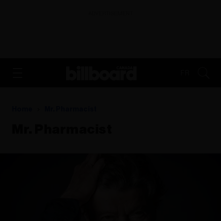
ADVERTISEMENT
FR
Home
Mr. Pharmacist
Mr. Pharmacist