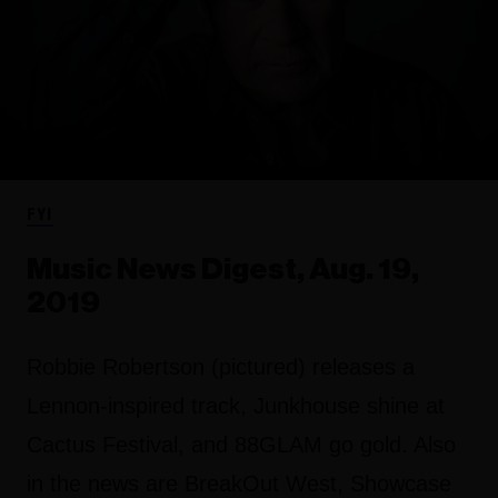
FYI
Music News Digest, Aug. 19,
2019
Robbie Robertson (pictured) releases a
Lennon-inspired track, Junkhouse shine at
Cactus Festival, and 88GLAM go gold. Also
in the news are BreakOut West, Showcase