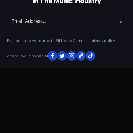
In The Music Industry
Em
Ad
By signing up you agree to Billboard Canada’s
privacy policy
.
And follow us on social
ADVERTISEMENT