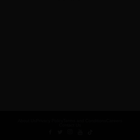
About Us
Privacy Policy
Terms and Conditions
Careers
Contact Us