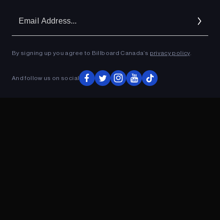
Em
Ad
By signing up you agree to Billboard Canada’s
privacy policy
.
ADVERTISEMENT
And follow us on social