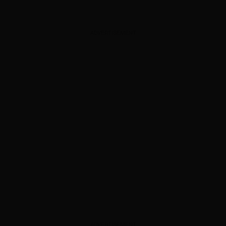
ADVERTISEMENT
ADVERTISEMENT