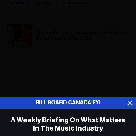
Fyi Editor
July 13, 2022
Monty Norman, Composer of the James
Bond Theme, Dies at 94
ADVERTISEMENT
BILLBOARD CANADA FYI
A Weekly Briefing On What Matters
In The Music Industry