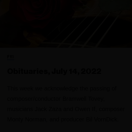
FYI
Obituaries, July 14, 2022
This week we acknowledge the passing of
composer/conductor Bramwell Tovey,
musicians Jack Zaza and Owen If, composer
Monty Norman, and producer Bil VornDick.