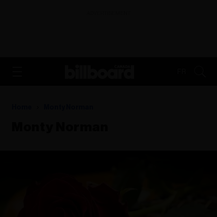
ADVERTISEMENT
FR
Home
Monty Norman
Monty Norman