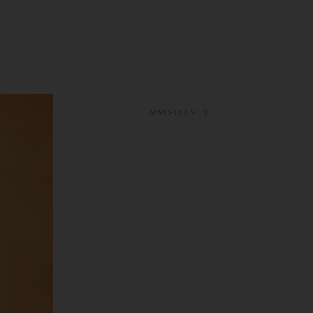
ADVERTISEMENT