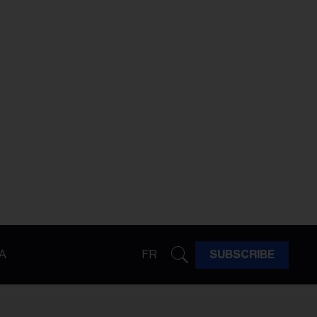
A
FR
SUBSCRIBE