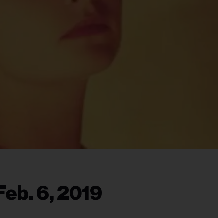
eb. 6, 2019