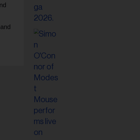
and
,
 and