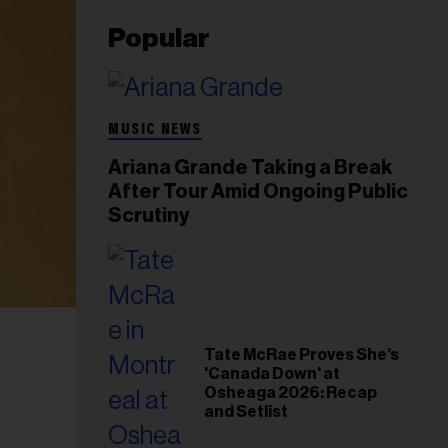
Popular
MUSIC NEWS
Ariana Grande Taking a Break
After Tour Amid Ongoing Public
Scrutiny
Tate McRae Proves She’s
'Canada Down' at
Osheaga 2026: Recap
and Setlist