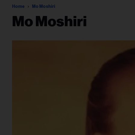
Home
Mo Moshiri
Mo Moshiri