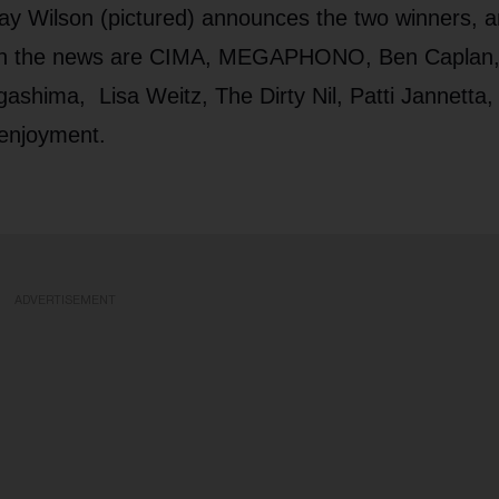
ay Wilson (pictured) announces the two winners, 
o in the news are CIMA, MEGAPHONO, Ben Caplan
ashima, Lisa Weitz, The Dirty Nil, Patti Jannetta,
 enjoyment.
ADVERTISEMENT