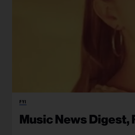
FYI
Music News Digest, F