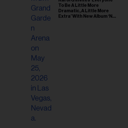
Karol G Invites ‘Everyone
To Be A Little More
Dramatic, A Little More
Extra’ With New Album ‘No
Me Arrepiento de Sentir
Tanto’