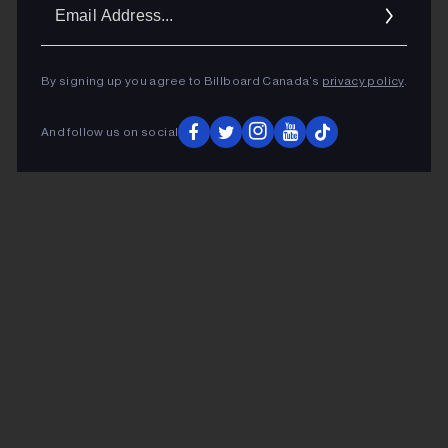
Ema
Addr
By signing up you agree to Billboard Canada’s
privacy policy
.
And follow us on social