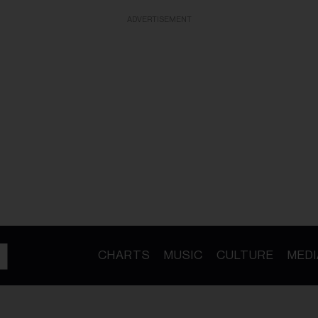
ADVERTISEMENT
CHARTS
MUSIC
CULTURE
MEDI