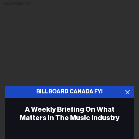
ADVERTISEMENT
BILLBOARD CANADA FYI
A Weekly Briefing On What
Matters In The Music Industry