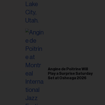
il
ess...
Angine de Poitrine Will
Play a Surprise Saturday
Set at Osheaga 2026