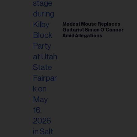
Modest Mouse Replaces
Guitarist Simon O’Connor
Amid Allegations