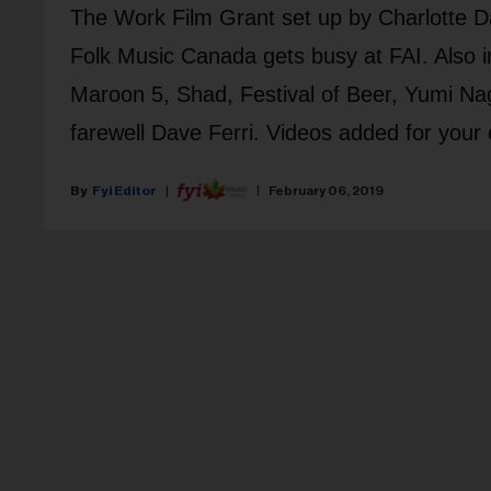
The Work Film Grant set up by Charlotte D
Folk Music Canada gets busy at FAI. Als
Maroon 5, Shad, Festival of Beer, Yumi Nag
farewell Dave Ferri. Videos added for your
Fyi Editor
February 06, 2019