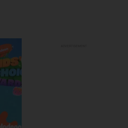
ADVERTISEMENT