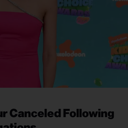
ur Canceled Following
gations