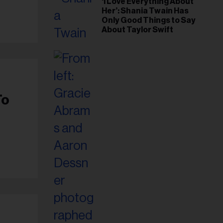
‘I Love Everything About
Her’: Shania Twain Has
Only Good Things to Say
About Taylor Swift
To