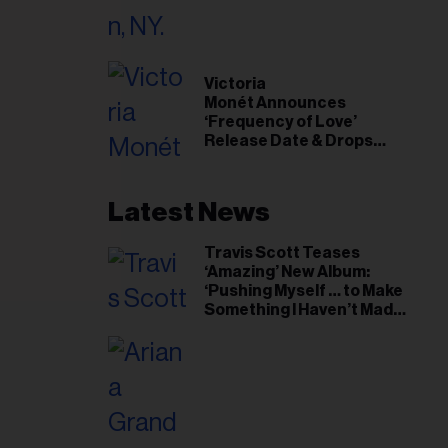
il
ess...
Victoria
Monét Announces
‘Frequency of Love’
Release Date & Drops
Kaytranada-Produced
‘Reach Out’ Single
Latest News
Travis Scott Teases
‘Amazing’ New Album:
‘Pushing Myself … to Make
Something I Haven’t Made
Before’