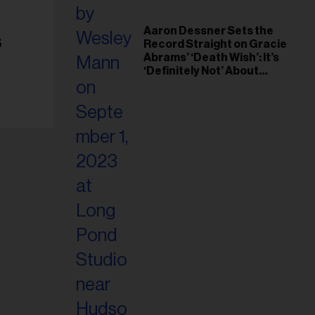
Aaron Dessner Sets the
s
Record Straight on Gracie
Abrams’ ‘Death Wish’: It’s
‘Definitely Not’ About
Taylor Swift