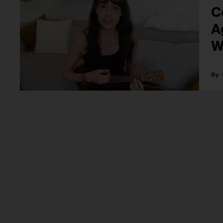
C
A
W