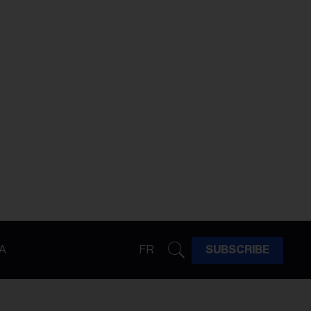
A
FR
SUBSCRIBE