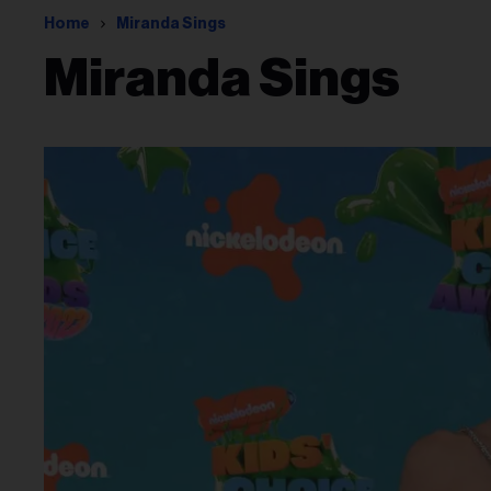
Home
Miranda Sings
Miranda Sings