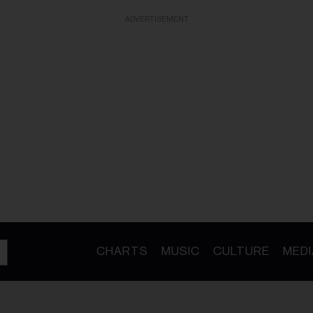
ADVERTISEMENT
CHARTS
MUSIC
CULTURE
MEDI