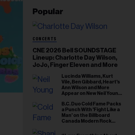
Popular
CONCERTS
CNE 2026 Bell SOUNDSTAGE
Lineup: Charlotte Day Wilson,
JoJo, Finger Eleven and More
Lucinda Williams, Kurt
Vile, Ben Gibbard, Heart's
Ann Wilson and More
Appear on New Neil Young
Tribute Albums
B.C. Duo Cold Fame Packs
a Punch With 'Fight Like a
Man' on the Billboard
Canada Modern Rock
Airplay Chart