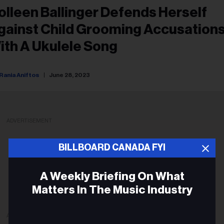
olleen Ballinger Defends Herself
gainst Child Grooming Accusation
ith A Ukulele Song
Rania Aniftos
June 28, 2023
ADVERTISEMENT
BILLBOARD CANADA FYI
A Weekly Briefing On What
Matters In The Music Industry
ADVERTISEMENT