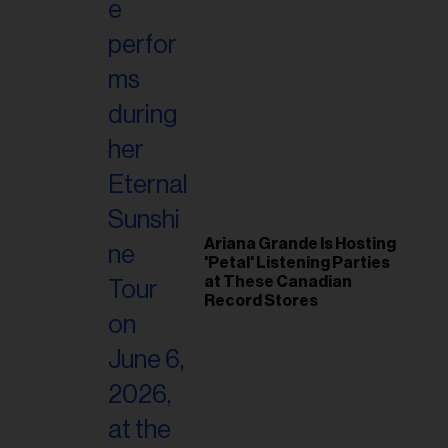
Ariana Grande Is Hosting
'Petal' Listening Parties
at These Canadian
Record Stores