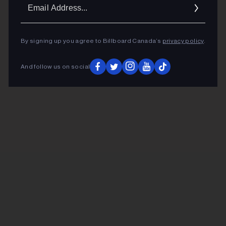
Ema
Addr
By signing up you agree to Billboard Canada’s
privacy policy
.
And follow us on social