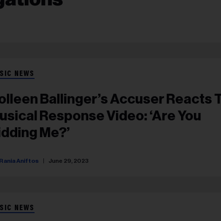
SIC NEWS
olleen Ballinger’s Accuser Reacts 
usical Response Video: ‘Are You
idding Me?’
Rania Aniftos
June 29, 2023
SIC NEWS