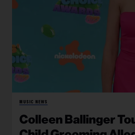
MUSIC NEWS
Colleen Ballinger To
Child Grooming Alle