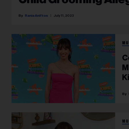
Rania Aniftos
July 11, 2023
MU
C
M
K
MU