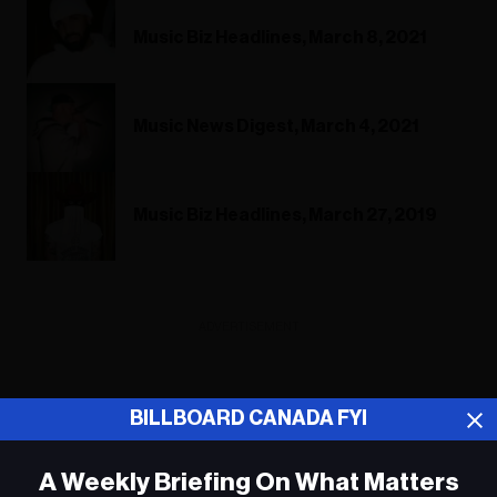
Music Biz Headlines, March 8, 2021
Music News Digest, March 4, 2021
Music Biz Headlines, March 27, 2019
ADVERTISEMENT
BILLBOARD CANADA FYI
A Weekly Briefing On What Matters