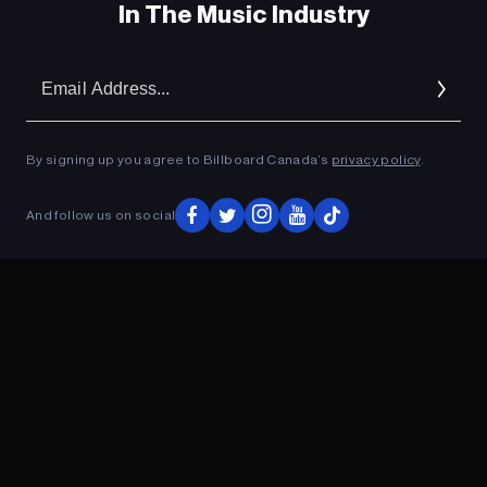
In The Music Industry
Em
Ad
By signing up you agree to Billboard Canada’s
privacy policy
.
And follow us on social
ADVERTISEMENT