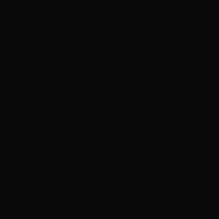
ADVERTISEMENT