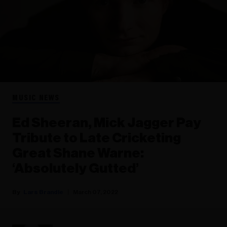
MUSIC NEWS
Ed Sheeran, Mick Jagger Pay
Tribute to Late Cricketing
Great Shane Warne:
‘Absolutely Gutted’
Lars Brandle
March 07, 2022