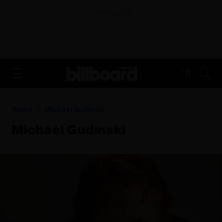
ADVERTISEMENT
FR
Home
Michael Gudinski
Michael Gudinski