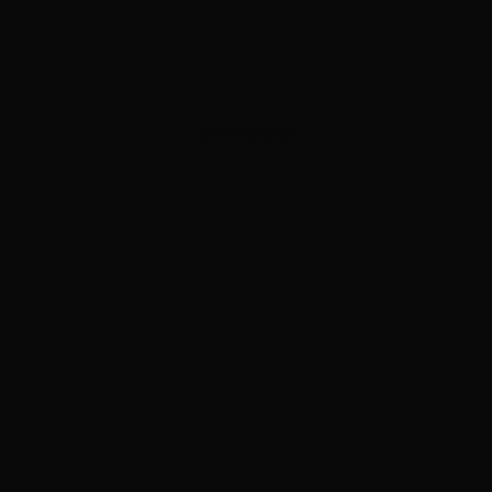
ADVERTISEMENT