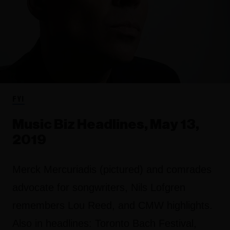
FYI
Music Biz Headlines, May 13,
2019
Merck Mercuriadis (pictured) and comrades
advocate for songwriters, Nils Lofgren
remembers Lou Reed, and CMW highlights.
Also in headlines: Toronto Bach Festival,