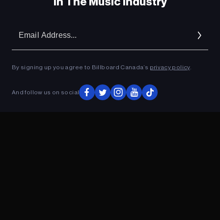
In The Music Industry
Em
Ad
By signing up you agree to Billboard Canada’s
privacy policy
.
And follow us on social
ADVERTISEMENT