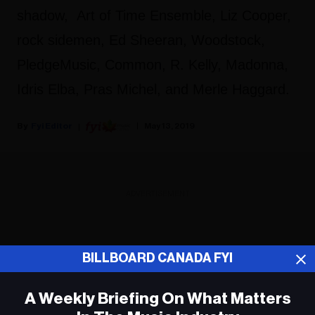
shadow, Art of Time Ensemble, Liz Cooper,
rock sidemen, Ed Sheeran, Woodstock,
PledgeMusic, Common, R. Kelly, Madonna,
Idris Elba, Pras Michel, and Merle Haggard.
Fyi Editor
May 13, 2019
ADVERTISEMENT
BILLBOARD CANADA FYI
A Weekly Briefing On What Matters