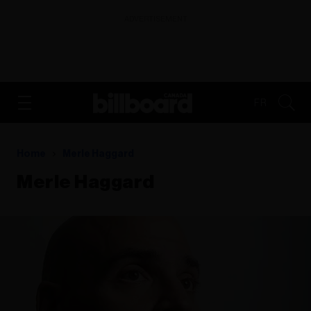
ADVERTISEMENT
FR
Home
Merle Haggard
Merle Haggard