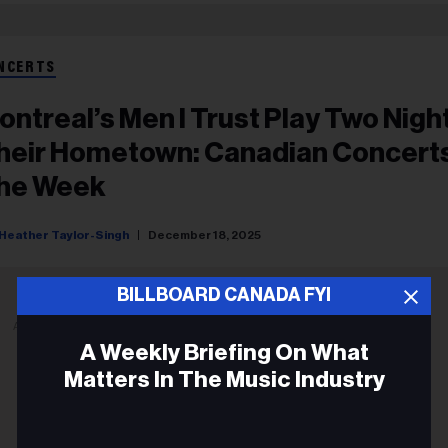
NCERTS
ontreal’s Men I Trust Play Two Night
heir Hometown: Canadian Concert
he Week
Heather Taylor-Singh
December 18, 2025
BILLBOARD CANADA FYI
ADVERTISEMENT
A Weekly Briefing On What
Matters In The Music Industry