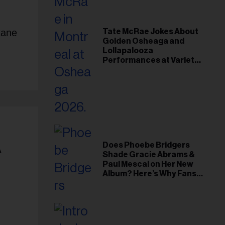
xane
Tate McRae Jokes About
Golden Osheaga and
Lollapalooza
Performances at Variety
Young Hollywood Gala
A
Does Phoebe Bridgers
Shade Gracie Abrams &
Paul Mescal on Her New
Album? Here’s Why Fans
Think So