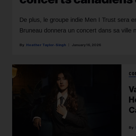
De plus, le groupe indie Men I Trust sera 
Bruneau donnera un concert dans sa ville n
Heather Taylor-Singh
January 16, 2026
CO
V
H
C