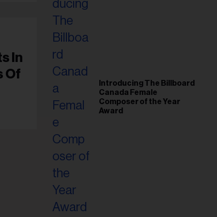
s In
s Of
Introducing The Billboard
Canada Female
Composer of the Year
Award