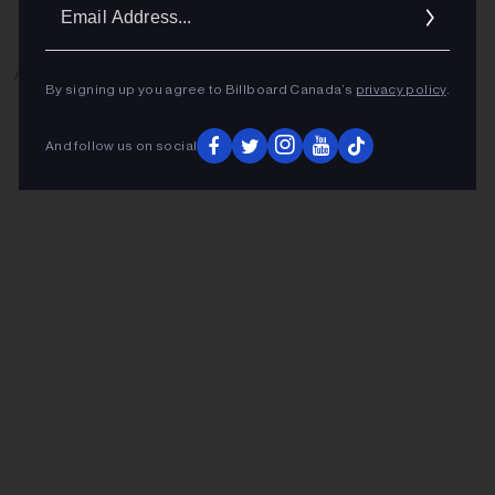
Ema
Addr
ADVERTISEMENT
By signing up you agree to Billboard Canada’s
privacy policy
.
And follow us on social