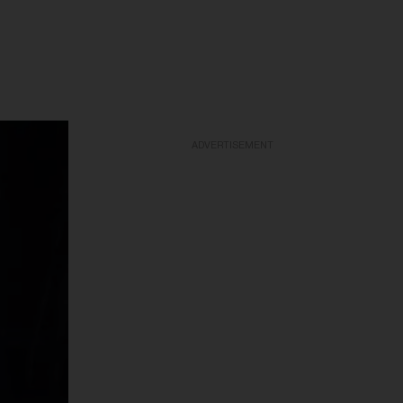
ADVERTISEMENT