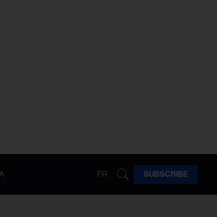
A
FR
SUBSCRIBE