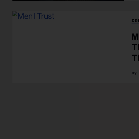
CO
M
T
T