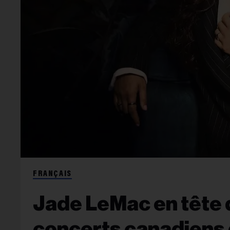
FRANÇAIS
Jade LeMac en tête d
concerts canadiens 