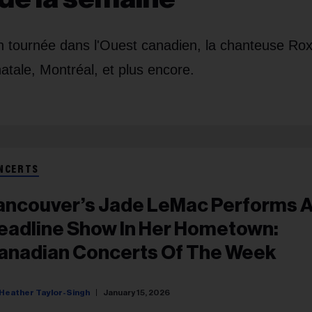
en tournée dans l'Ouest canadien, la chanteuse Ro
atale, Montréal, et plus encore.
NCERTS
ancouver’s Jade LeMac Performs 
eadline Show In Her Hometown:
anadian Concerts Of The Week
Heather Taylor-Singh
January 15, 2026