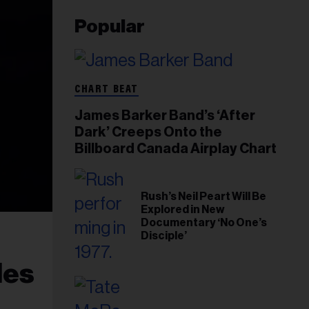
Popular
CHART BEAT
James Barker Band’s ‘After
Dark’ Creeps Onto the
Billboard Canada Airplay Chart
Rush’s Neil Peart Will Be
Explored in New
Documentary ‘No One’s
Disciple’
les