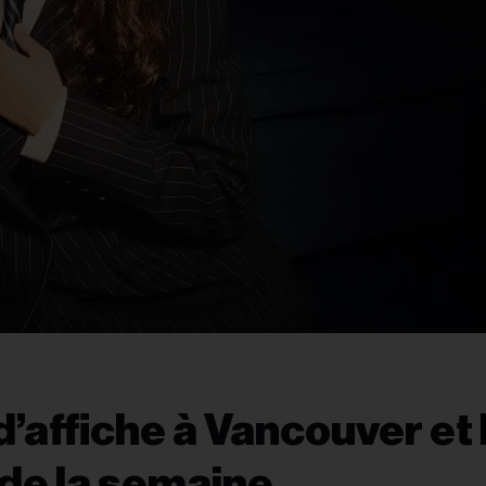
’affiche à Vancouver et 
de la semaine