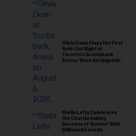
Olivia Dean Plays Her First
Sold-Out Night at
Toronto’s Scotiabank
Arena: ‘Such An Upgrade’
Stella Lefty Celebrates
the Chartbreaking
Success of ‘Boston’ With
Billboard Canada