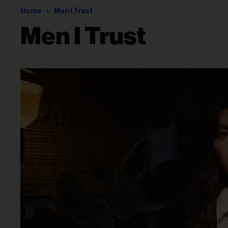
Home
Men I Trust
Men I Trust