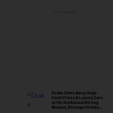
ADVERTISEMENT
Drake Gives Away Huge
Cash Prizes & Luxury Cars
at His 3rd Annual Strong
Women, Stronger Drinks
Event