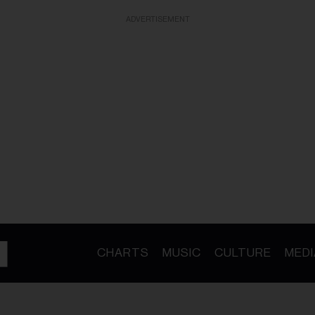
ADVERTISEMENT
CHARTS
MUSIC
CULTURE
MEDI