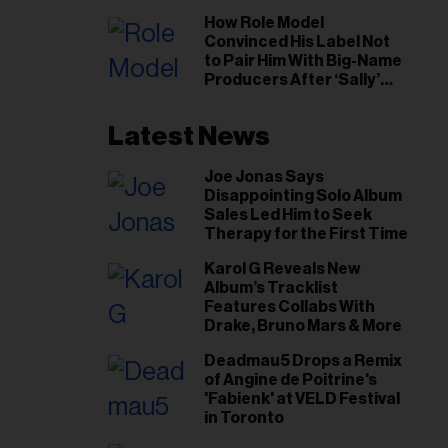
il
How Role Model
ess...
Convinced His Label Not
to Pair Him With Big-Name
Producers After ‘Sally’
Success: ‘I Got to Trust My
Gut This Time’
Latest News
Joe Jonas Says
Disappointing Solo Album
Sales Led Him to Seek
Therapy for the First Time
Karol G Reveals New
Album’s Tracklist
Features Collabs With
Drake, Bruno Mars & More
Deadmau5 Drops a Remix
of Angine de Poitrine's
'Fabienk' at VELD Festival
in Toronto