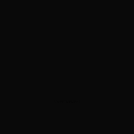
ADVERTISEMENT