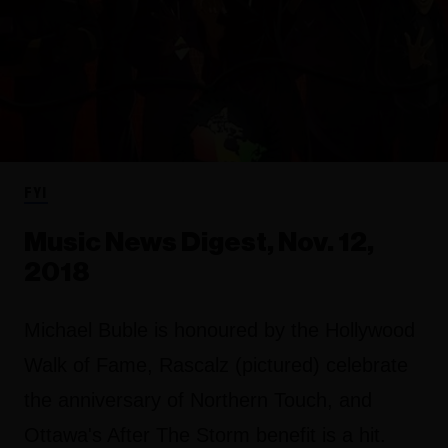
FYI
Music News Digest, Nov. 12,
2018
Michael Buble is honoured by the Hollywood
Walk of Fame, Rascalz (pictured) celebrate
the anniversary of Northern Touch, and
Ottawa's After The Storm benefit is a hit.