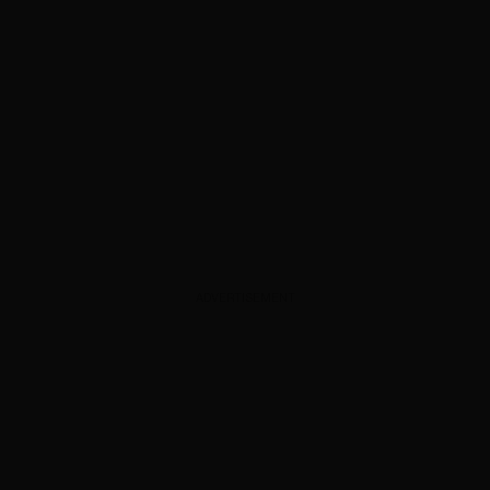
ADVERTISEMENT