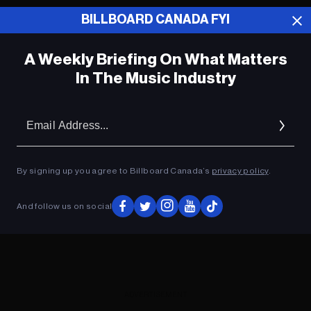
BILLBOARD CANADA FYI
ADVERTISEMENT
A Weekly Briefing On What Matters
In The Music Industry
Em
Ad
By signing up you agree to Billboard Canada’s
privacy policy
.
And follow us on social
ADVERTISEMENT