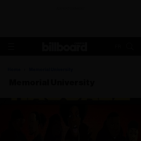
ADVERTISEMENT
FR
Home
​​​​​​​ Memorial University
​​​​​​​ Memorial University