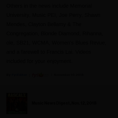
Others in the news include Memorial
University, Music PEI, Joe Perry, Shawn
Mendes, Clayton Bellamy & The
Congregation, Blonde Diamond, Rihanna,
ole, SB21, WCMA, Women's Blues Revue,
and a farewell to Francis Lai. Videos
included for your enjoyment.
Fyi Editor
November 10, 2018
Music News Digest, Nov. 12, 2018