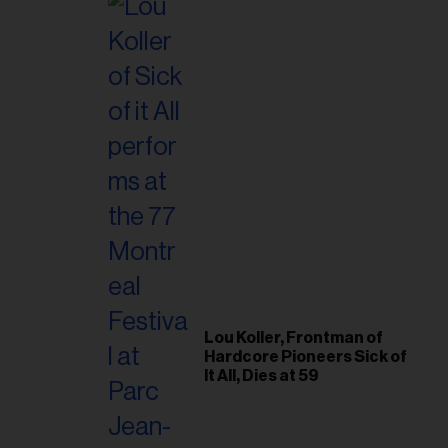
Lou Koller, Frontman of
Hardcore Pioneers Sick of
It All, Dies at 59