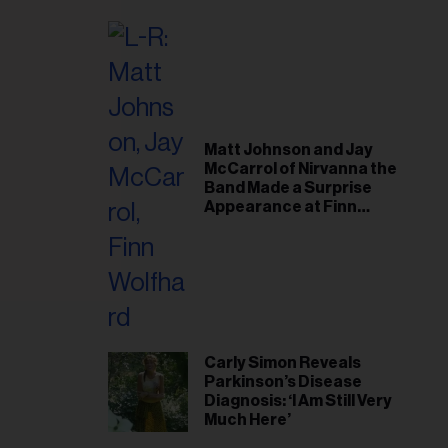
il
ess...
Matt Johnson and Jay
McCarrol of Nirvanna the
Band Made a Surprise
Appearance at Finn
Wolfhard’s Sold-Out
Toronto Show
Carly Simon Reveals
Parkinson’s Disease
Diagnosis: ‘I Am Still Very
Much Here’