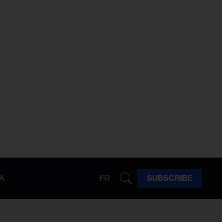
A
FR
SUBSCRIBE