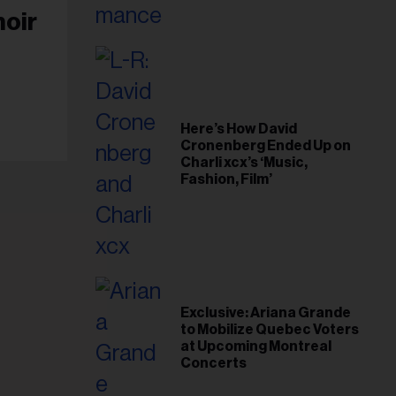
moir
Here’s How David
Cronenberg Ended Up on
Charli xcx’s ‘Music,
Fashion, Film’
Exclusive: Ariana Grande
to Mobilize Quebec Voters
at Upcoming Montreal
Concerts