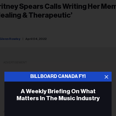
ritney Spears Calls Writing Her Me
Healing & Therapeutic’
Glenn Rowley
April 04, 2022
ADVERTISEMENT
BILLBOARD CANADA FYI
A Weekly Briefing On What
Matters In The Music Industry
ADVERTISEMENT