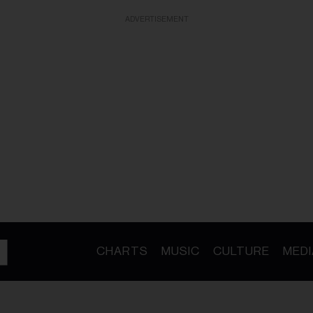
ADVERTISEMENT
CHARTS
MUSIC
CULTURE
MEDI