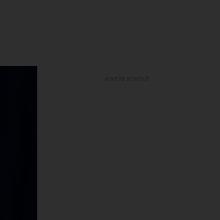
ADVERTISEMENT