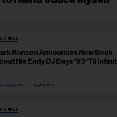
SIC NEWS
ark Ronson Announces New Book
out His Early DJ Days ’93 ‘Til Infinit
Associated Press
April 14, 2022
SIC NEWS