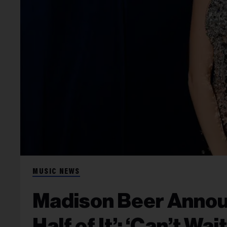
MUSIC NEWS
Madison Beer Annou
Half of It’: ‘Can’t Wa