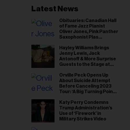
Latest News
Obituaries: Canadian Hall
of Fame Jazz Pianist
Oliver Jones, Pink Panther
Saxophonist Plas
Johnson
Hayley Williams Brings
Jenny Lewis, Jack
Antonoff & More Surprise
Guests to the Stage at
Newport Folk Fest
Orville Peck Opens Up
About Suicide Attempt
Before Canceling 2023
Tour: ‘A Big Turning Point
for Me’
Katy Perry Condemns
Trump Administration’s
Use of ‘Firework’ in
Military Strikes Video