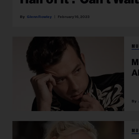
Glenn Rowley
February 16, 2023
MU
M
Ab
MU