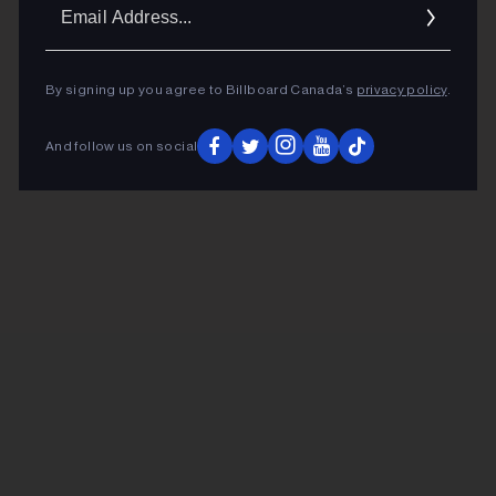
Ema
Addr
By signing up you agree to Billboard Canada’s
privacy policy
.
And follow us on social