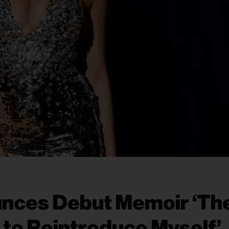
nces Debut Memoir ‘Th
it to Reintroduce Myself’