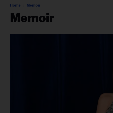
Home
Memoir
Memoir