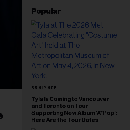
Popular
RB HIP HOP
Tyla Is Coming to Vancouver
and Toronto on Tour
e
Supporting New Album ‘A*Pop’:
Here Are the Tour Dates