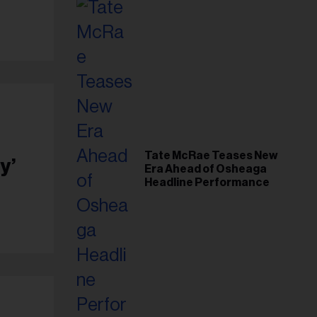
Tate McRae Teases New
y’
Era Ahead of Osheaga
Headline Performance