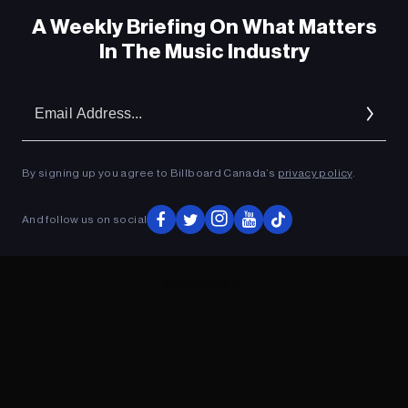
A Weekly Briefing On What Matters
In The Music Industry
Em
Ad
By signing up you agree to Billboard Canada’s
privacy policy
.
And follow us on social
ADVERTISEMENT