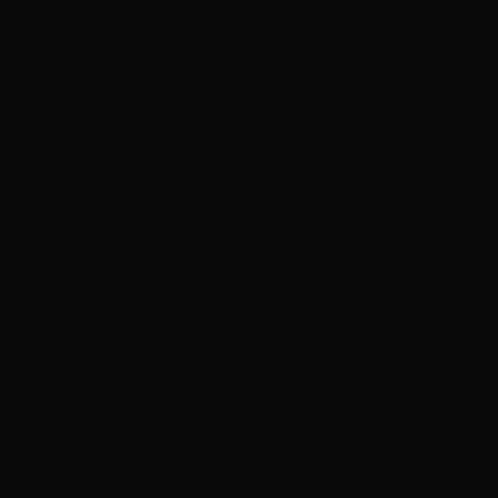
ADVERTISEMENT