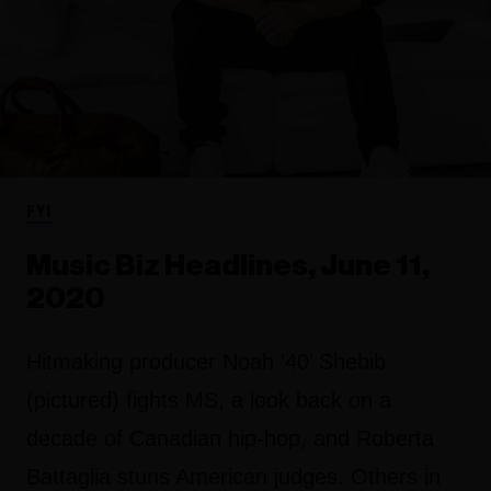
FYI
Music Biz Headlines, June 11,
2020
Hitmaking producer Noah ’40’ Shebib
(pictured) fights MS, a look back on a
decade of Canadian hip-hop, and Roberta
Battaglia stuns American judges. Others in