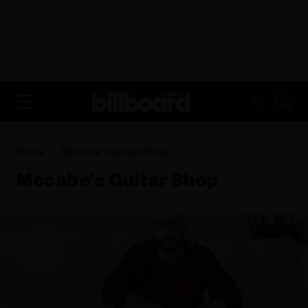
ADVERTISEMENT
FR
Home
Mccabe’s Guitar Shop
Mccabe’s Guitar Shop