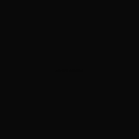
ADVERTISEMENT