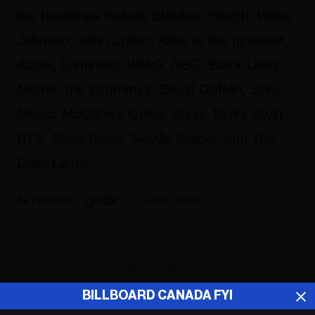
the headlines include Stephen Hough, Wilko
Johnson, John Lydon, Alien to the Ignorant,
Apple, Luminato, WMG, AEG, Black Lives
Matter, the Grammys, David Geffen, Sony
Music, McCabe’s Guitar Shop, Taylor Swift,
BTS, Miles Davis, Neville Staple, and The
Dalai Lama.
Fyi Editor
June 11, 2020
ADVERTISEMENT
BILLBOARD CANADA FYI