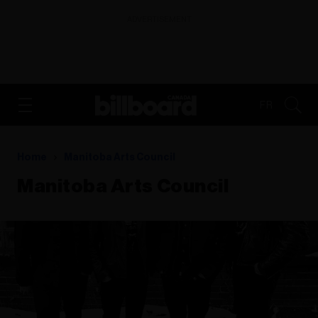
ADVERTISEMENT
FR
Home
Manitoba Arts Council
Manitoba Arts Council