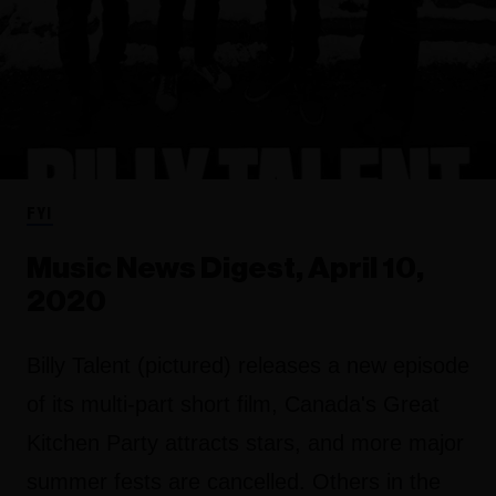
FYI
Music News Digest, April 10,
2020
Billy Talent (pictured) releases a new episode
of its multi-part short film, Canada's Great
Kitchen Party attracts stars, and more major
summer fests are cancelled. Others in the