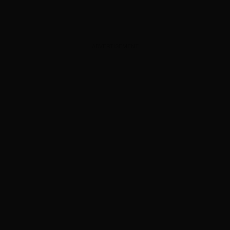
ADVERTISEMENT