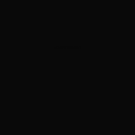
ADVERTISEMENT