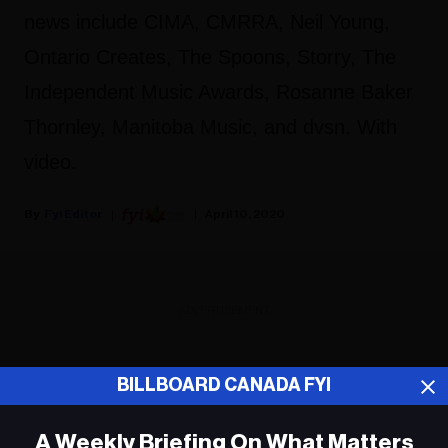
news include CIMA, CMRRA, Neil Young,
Ontario Creates, The Spoons, Storry, The
Independent Music Awards, Rosanne Baker
Thornley, Manitoba Music, and dvsn. With
video.
Fyi Editor
April 10, 2020
ADVERTISEMENT
BILLBOARD CANADA FYI
A Weekly Briefing On What Matters