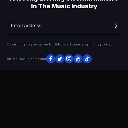
In The Music Industry
Em
Ad
By signing up you agree to Billboard Canada’s
privacy policy
.
And follow us on social
ADVERTISEMENT