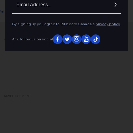
Ema
Addr
Fyi Editor
May 28, 2018
By signing up you agree to Billboard Canada’s
privacy policy
.
And follow us on social
ADVERTISEMENT
ADVERTISEMENT