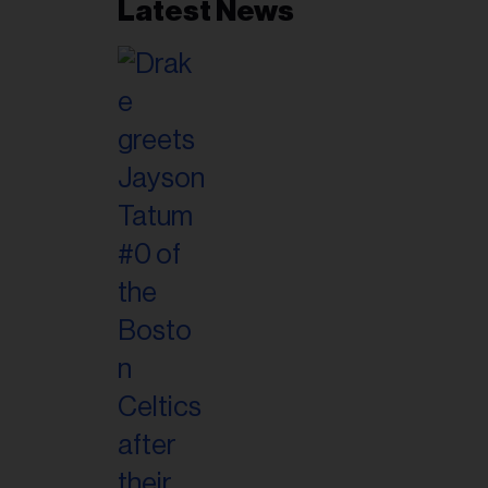
Latest News