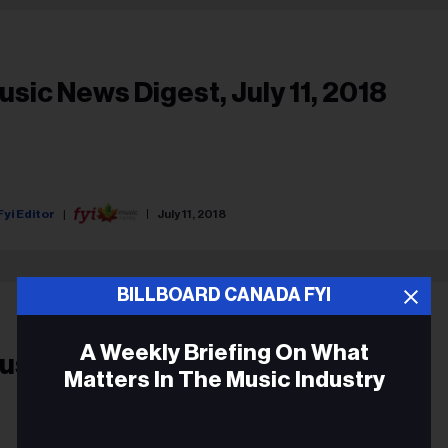
usic News Digest, July 11, 2018
Fyi Editor
July 11, 2018
BILLBOARD CANADA FYI
A Weekly Briefing On What
usic News Digest, May 28, 2018
Matters In The Music Industry