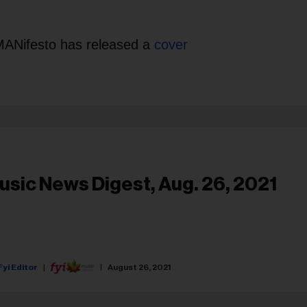
 MANifesto has released a
cover
usic News Digest, Aug. 26, 2021
Fyi Editor
August 26, 2021