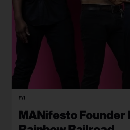
FYI
MANifesto Founder R.
Rainbow Railroad