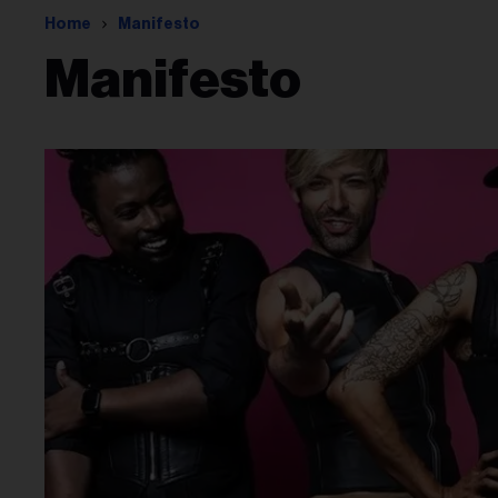
Home
Manifesto
Manifesto