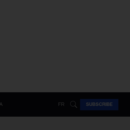
A
FR
SUBSCRIBE