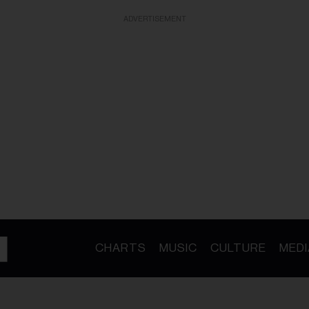
ADVERTISEMENT
CHARTS
MUSIC
CULTURE
MEDI