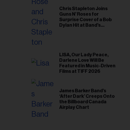
Chris Stapleton Joins
Guns N’ Roses for
Surprise Cover of a Bob
Dylan Hit at Band’s
Toronto Show
LISA, Our Lady Peace,
Darlene Love Will Be
Featured in Music-Driven
Films at TIFF 2026
James Barker Band’s
‘After Dark’ Creeps Onto
the Billboard Canada
Airplay Chart