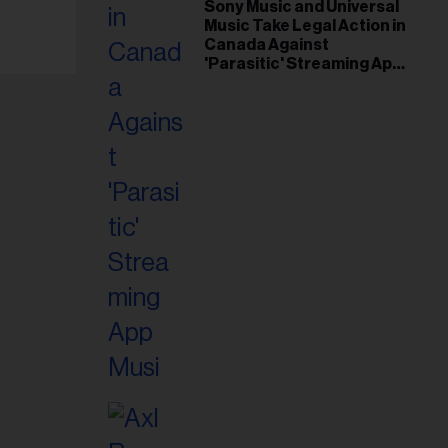
il
Sony Music and Universal
Music Take Legal Action in
ess...
Canada Against
'Parasitic' Streaming App
Musi