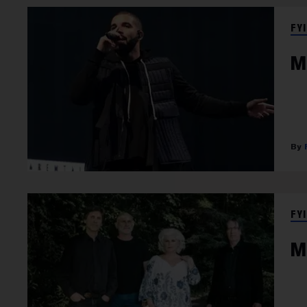
FYI
M
FYI
M