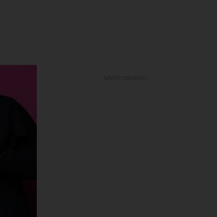
ADVERTISEMENT