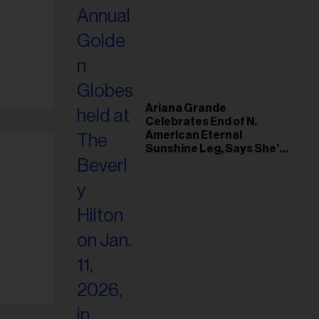
Ariana Grande
Celebrates End of N.
American Eternal
Sunshine Leg, Says She’s
‘Overwhelmed With Love
and the Deepest
Gratitude’