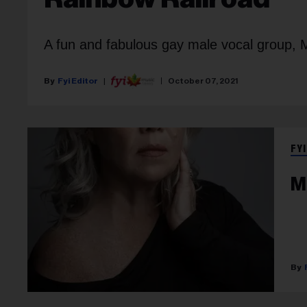
A fun and fabulous gay male vocal group,
Fyi Editor
October 07, 2021
FYI
M