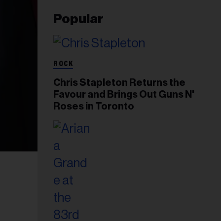
Popular
ROCK
Chris Stapleton Returns the
Favour and Brings Out Guns N'
Roses in Toronto