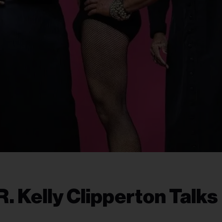
 Kelly Clipperton Talks