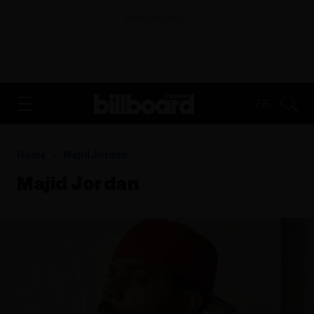
ADVERTISEMENT
FR
Home
Majid Jordan
Majid Jordan