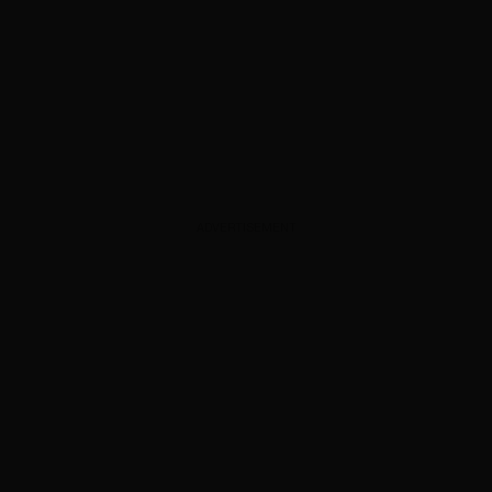
ADVERTISEMENT