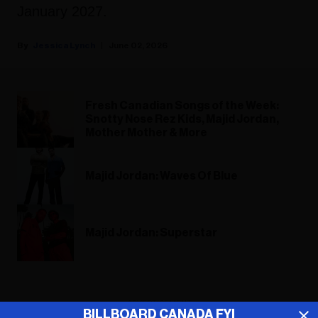
January 2027.
Jessica Lynch
June 02, 2026
Fresh Canadian Songs of the Week:
Snotty Nose Rez Kids, Majid Jordan,
Mother Mother & More
Majid Jordan: Waves Of Blue
Majid Jordan: Superstar
ADVERTISEMENT
BILLBOARD CANADA FYI