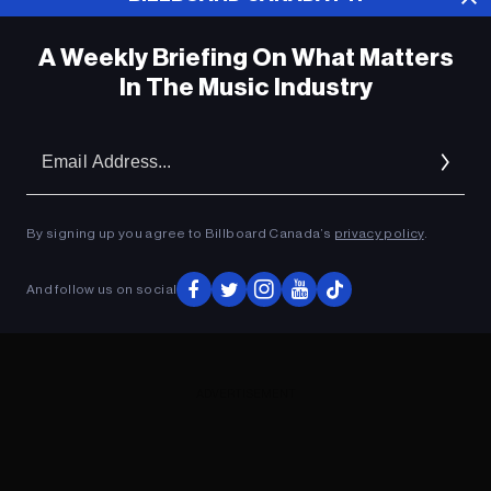
A Weekly Briefing On What Matters
In The Music Industry
Em
Ad
By signing up you agree to Billboard Canada’s
privacy policy
.
And follow us on social
ADVERTISEMENT