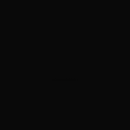
ADVERTISEMENT