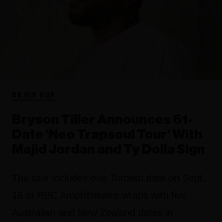
RB HIP HOP
Bryson Tiller Announces 61-
Date ‘Neo Trapsoul Tour’ With
Majid Jordan and Ty Dolla $ign
The tour includes one Toronto date on Sept.
16 at RBC Amphitheatre wraps with five
Australian and New Zealand dates in