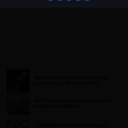
Billie Eilish Debuts New Red Hair at
Lollapalooza: ‘Remember Me?’
Best Festival Gear: What to Buy for
Lollapalooza & More
TOMORROW X TOGETHER Gives