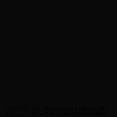
ADVERTISEMENT
SZA, Tyler, the Creator, Blink-182, The
Killers, Future X Metro Boomin & More