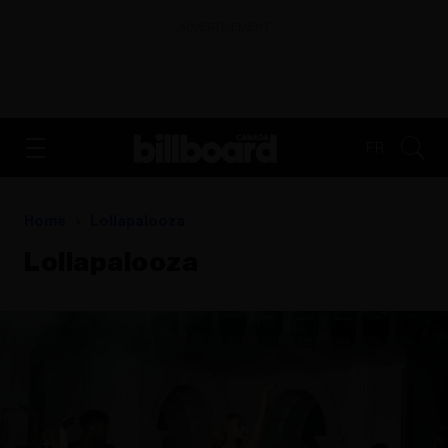
ADVERTISEMENT
FR
Home
Lollapalooza
Lollapalooza