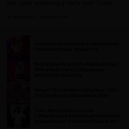
had some wondering if she's team Trump.
Gil Kaufman
August 03, 2026
Joe Keery Stars in New Trailer for Fake
Pavement Biopic ‘Range Life’
Kesha Says Prop Knife Was Switched
With a Real One at Lollapalooza
Without Her Knowing
Megan Thee Stallion to Replace Tyler,
the Creator at Lollapalooza 2024
Tyler, the Creator Cancels
Lollapalooza & Outside Lands Festival
Appearances: ‘That Is Not Sexy at All’