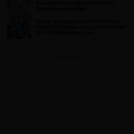
Sneak Peek of Lollapalooza Set in
Dance Practice Video
Ready for Lollapalooza 2023? Here’s
How to Watch NewJeans, TOMORROW
X TOGETHER & More Live
ADVERTISEMENT