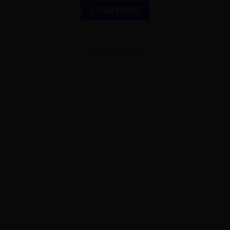
LOAD MORE
ADVERTISEMENT