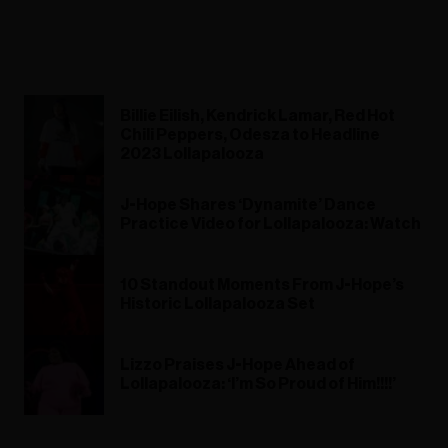
Billie Eilish, Kendrick Lamar, Red Hot
Chili Peppers, Odesza to Headline
2023 Lollapalooza
J-Hope Shares ‘Dynamite’ Dance
Practice Video for Lollapalooza: Watch
10 Standout Moments From J-Hope’s
Historic Lollapalooza Set
Lizzo Praises J-Hope Ahead of
Lollapalooza: ‘I’m So Proud of Him!!!!’