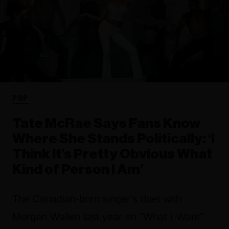
POP
Tate McRae Says Fans Know
Where She Stands Politically: ‘I
Think It’s Pretty Obvious What
Kind of Person I Am’
The Canadian-born singer's duet with
Morgan Wallen last year on "What I Want"