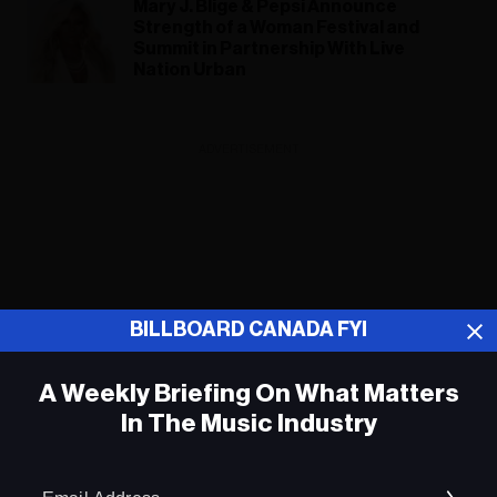
Mary J. Blige & Pepsi Announce
Strength of a Woman Festival and
Summit in Partnership With Live
Nation Urban
ADVERTISEMENT
BILLBOARD CANADA FYI
A Weekly Briefing On What Matters
In The Music Industry
Em