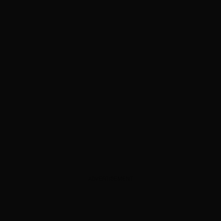
ADVERTISEMENT