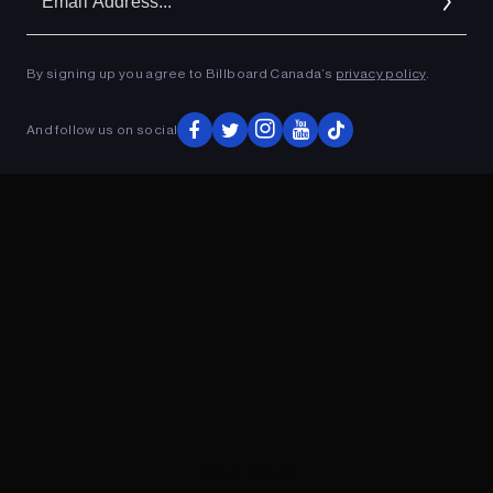
Ad
By signing up you agree to Billboard Canada’s
privacy policy
.
ADVERTISEMENT
And follow us on social
ADVERTISEMENT