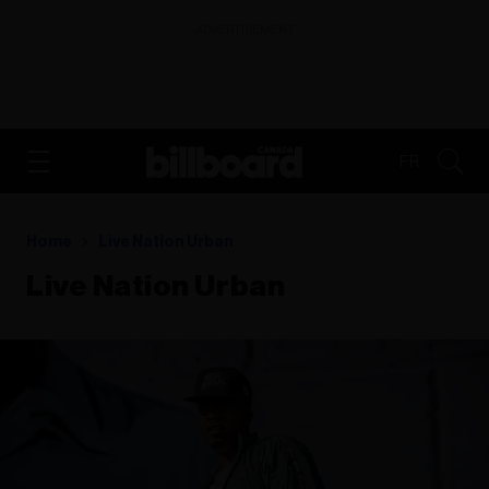
ADVERTISEMENT
FR
Home
Live Nation Urban
Live Nation Urban