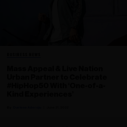
BUSINESS NEWS
Mass Appeal & Live Nation
Urban Partner to Celebrate
#HipHop50 With ‘One-of-a-
Kind Experiences’
Darlene Aderoju
June 21, 2022