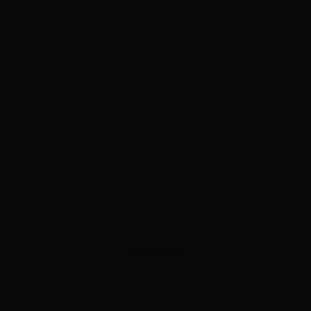
ADVERTISEMENT