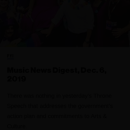
FYI
Music News Digest, Dec. 6,
2019
There was nothing in yesterday’s
Throne
Speech
that addresses the government’s
action plan and commitments to Arts &
Culture.