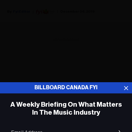
Fyi Editor
December 06, 2019
ADVERTISEMENT
BILLBOARD CANADA FYI
A Weekly Briefing On What Matters
In The Music Industry
Em