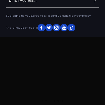
Ad
By signing up you agree to Billboard Canada’s
privacy policy
.
ADVERTISEMENT
And follow us on social
ADVERTISEMENT