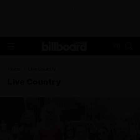
ADVERTISEMENT
FR
Home
Live Country
Live Country