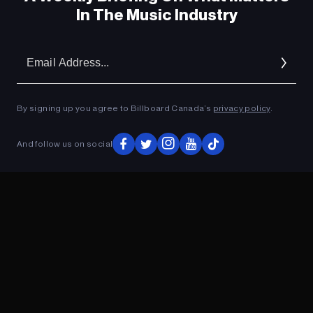
In The Music Industry
Em
Ad
By signing up you agree to Billboard Canada’s
privacy policy
.
And follow us on social
ADVERTISEMENT