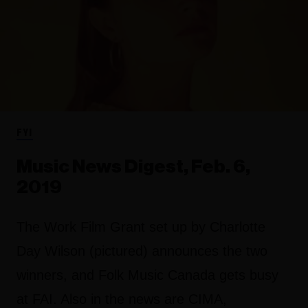
FYI
Music News Digest, Feb. 6,
2019
The Work Film Grant set up by Charlotte
Day Wilson (pictured) announces the two
winners, and Folk Music Canada gets busy
at FAI. Also in the news are CIMA,