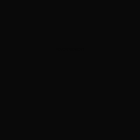
ADVERTISEMENT