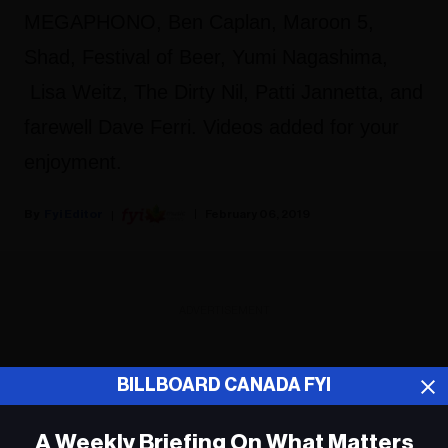
MEGAPHONO, Ben Caplan, Maroon 5,
Shad, Festival of Beer, Yumi Nagashima,
Lisa Weitz, The Dirty Nil, Patti Jannetta, and
farewell Dave Ferri. Videos added for your
enjoyment.
Fyi Editor
February 06, 2019
ADVERTISEMENT
BILLBOARD CANADA FYI
A Weekly Briefing On What Matters