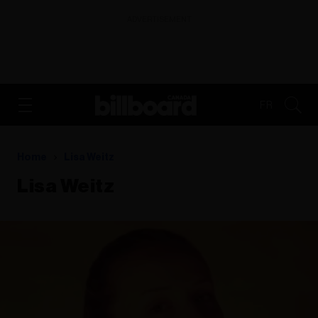
ADVERTISEMENT
FR
Home
Lisa Weitz
Lisa Weitz