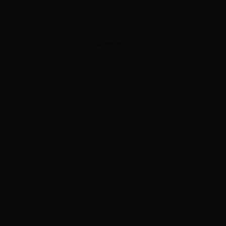
ADVERTISEMENT