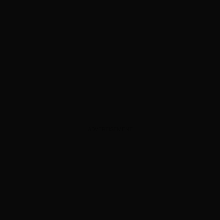
ADVERTISEMENT