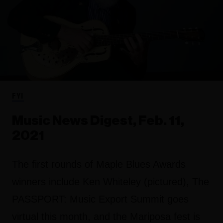
FYI
Music News Digest, Feb. 11,
2021
The first rounds of Maple Blues Awards
winners include Ken Whiteley (pictured), The
PASSPORT: Music Export Summit goes
virtual this month, and the Mariposa fest is