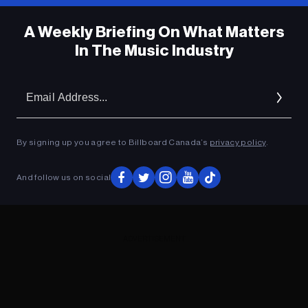
A Weekly Briefing On What Matters
In The Music Industry
Em
Ad
By signing up you agree to Billboard Canada’s
privacy policy
.
And follow us on social
ADVERTISEMENT