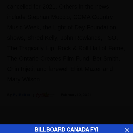
cancelled for 2021. Others in the news
include Stephan Moccio, CCMA Country
Music Week, the Light of Day Foundation
shows, Shred Kelly, John Rowlands, TSO,
The Tragically Hip, Rock & Roll Hall of Fame,
The Ontario Creates Film Fund, Bet Smith,
Chin Injeti, and farewell Elliot Mazer and
Mary Wilson.
Fyi Editor
February 10, 2021
ADVERTISEMENT
BILLBOARD CANADA FYI