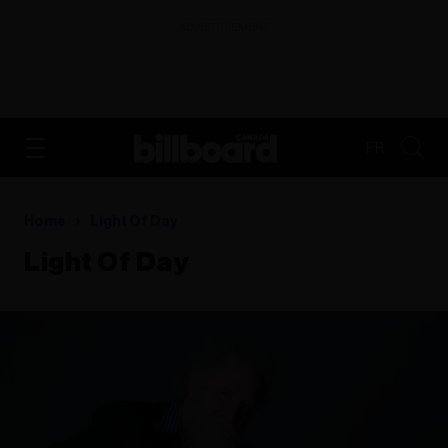
ADVERTISEMENT
FR
Home
Light Of Day
Light Of Day