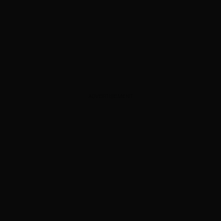
ADVERTISEMENT