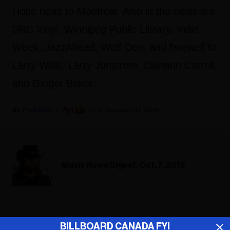
Hope head to Montreal. Also in the news are
SRC Vinyl, Winnipeg Public Library, Indie
Week, JazzAhead, Wolf Den, and farewell to
Larry Willis, Larry Junstrom, Diahann Carroll,
and Ginger Baker.
Fyi Editor
October 07, 2019
Music News Digest, Oct. 7, 2019
ADVERTISEMENT
BILLBOARD CANADA FYI