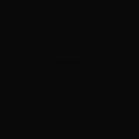
ADVERTISEMENT