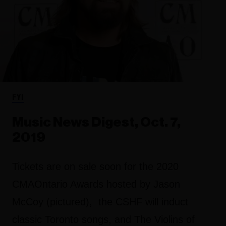
FYI
Music News Digest, Oct. 7,
2019
Tickets are on sale soon for the 2020
CMAOntario Awards hosted by Jason
McCoy (pictured), the CSHF will induct
classic Toronto songs, and The Violins of