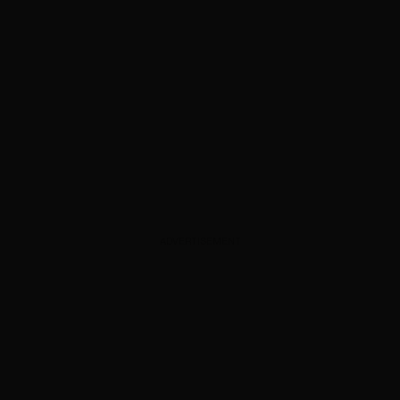
ADVERTISEMENT