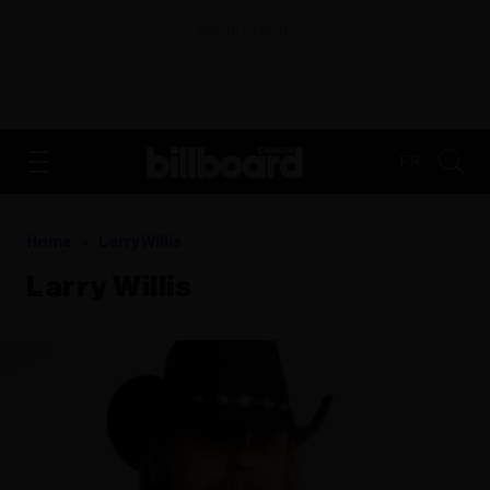
ADVERTISEMENT
FR
Home
Larry Willis
Larry Willis