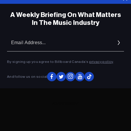
A Weekly Briefing On What Matters
In The Music Industry
Em
Ad
By signing up you agree to Billboard Canada’s
privacy policy
.
And follow us on social
ADVERTISEMENT