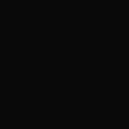
ADVERTISEMENT