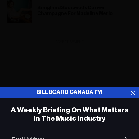
Songland Success Is Career
Champagne For Madeline Merlo
ADVERTISEMENT
BILLBOARD CANADA FYI
A Weekly Briefing On What Matters
In The Music Industry
Em