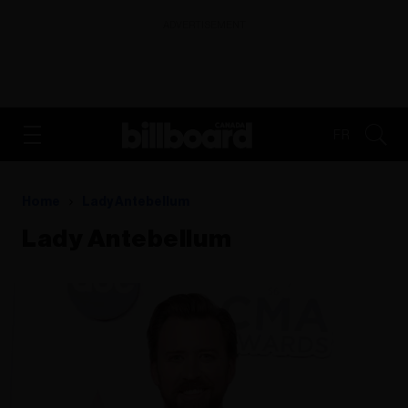
ADVERTISEMENT
FR
Home
Lady Antebellum
Lady Antebellum