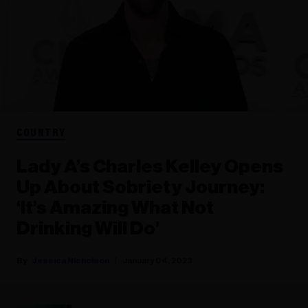
COUNTRY
Lady A’s Charles Kelley Opens
Up About Sobriety Journey:
‘It’s Amazing What Not
Drinking Will Do’
Jessica Nicholson
January 04, 2023