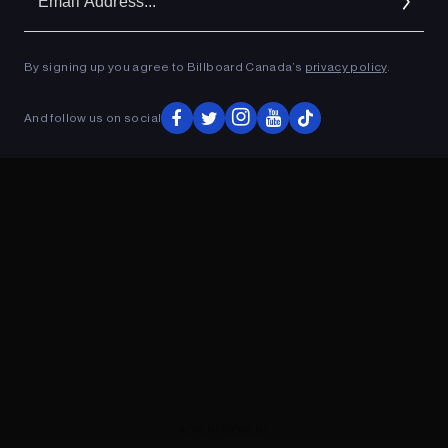
Ad
By signing up you agree to Billboard Canada’s
privacy policy
.
ADVERTISEMENT
And follow us on social
ADVERTISEMENT