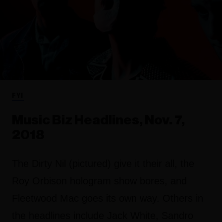
FYI
Music Biz Headlines, Nov. 7,
2018
The Dirty Nil (pictured) give it their all, the
Roy Orbison hologram show bores, and
Fleetwood Mac goes its own way. Others in
the headlines include Jack White, Sandro