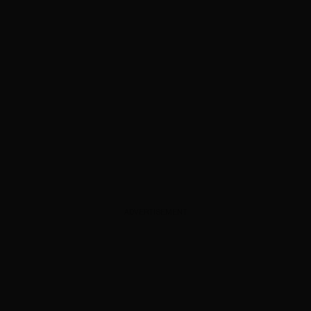
ADVERTISEMENT