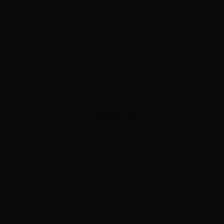
ADVERTISEMENT