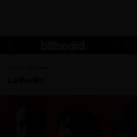
ADVERTISEMENT
FR
Home
La Punks
La Punks