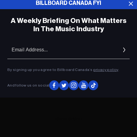
BILLBOARD CANADA FYI
ADVERTISEMENT
A Weekly Briefing On What Matters
In The Music Industry
Em
Ad
By signing up you agree to Billboard Canada’s
privacy policy
.
And follow us on social
ADVERTISEMENT