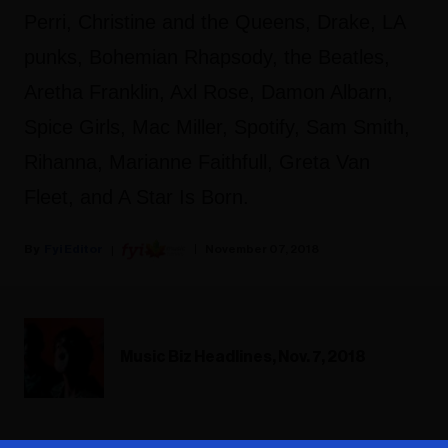
Perri, Christine and the Queens, Drake, LA
punks, Bohemian Rhapsody, the Beatles,
Aretha Franklin, Axl Rose, Damon Albarn,
Spice Girls, Mac Miller, Spotify, Sam Smith,
Rihanna, Marianne Faithfull, Greta Van
Fleet, and A Star Is Born.
Fyi Editor
November 07, 2018
Music Biz Headlines, Nov. 7, 2018