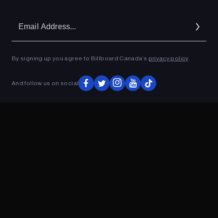
Em
Ad
By signing up you agree to Billboard Canada’s
privacy policy
.
And follow us on social
ADVERTISEMENT