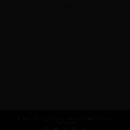
ADVERTISEMENT
About Us
Privacy Policy
Terms and Conditions
Careers
Contact Us