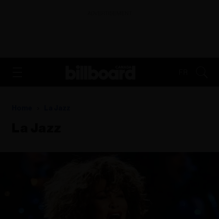
ADVERTISEMENT
FR
Home
La Jazz
La Jazz