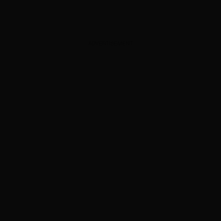
ADVERTISEMENT