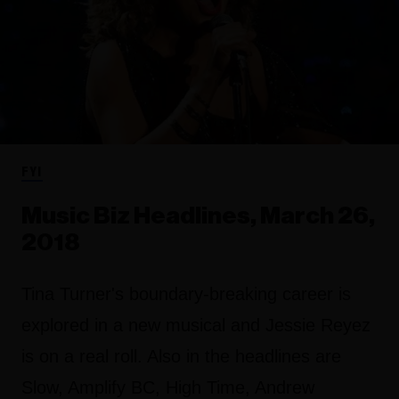
FYI
Music Biz Headlines, March 26,
2018
Tina Turner's boundary-breaking career is
explored in a new musical and Jessie Reyez
is on a real roll. Also in the headlines are
Slow, Amplify BC, High Time, Andrew