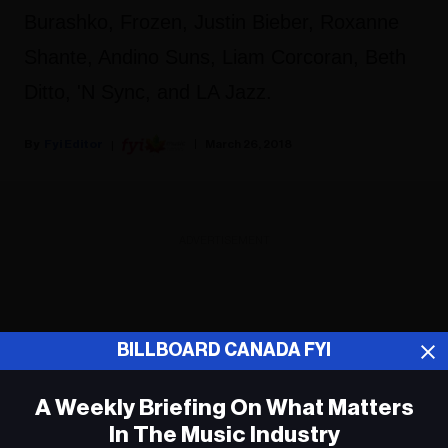
Burashko, Frozen, Justin Bieber, Roxanne
Shante, Andino Suns, Liam Corcoran, Beth
Ditto, 'N Sync, and LA Jazz.
Fyi Editor
March 26, 2018
ADVERTISEMENT
BILLBOARD CANADA FYI
A Weekly Briefing On What Matters
In The Music Industry