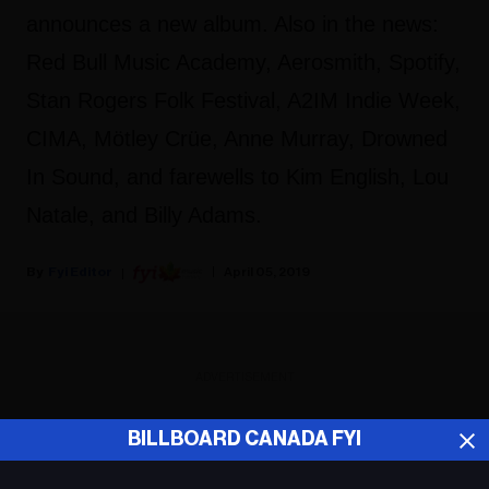
announces a new album. Also in the news:
Red Bull Music Academy, Aerosmith, Spotify,
Stan Rogers Folk Festival, A2IM Indie Week,
CIMA, Mötley Crüe, Anne Murray, Drowned
In Sound, and farewells to Kim English, Lou
Natale, and Billy Adams.
Fyi Editor
April 05, 2019
ADVERTISEMENT
BILLBOARD CANADA FYI