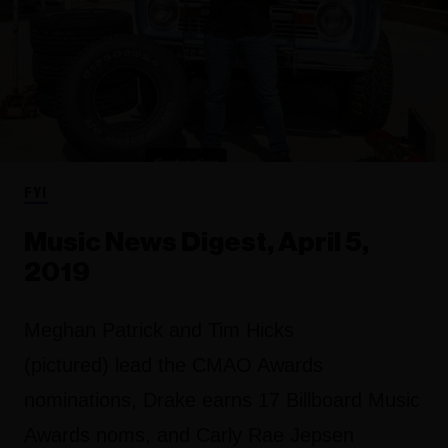
FYI
Music News Digest, April 5,
2019
Meghan Patrick and Tim Hicks
(pictured) lead the CMAO Awards
nominations, Drake earns 17 Billboard Music
Awards noms, and Carly Rae Jepsen