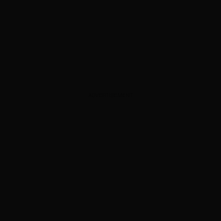
ADVERTISEMENT