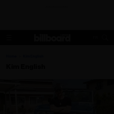
ADVERTISEMENT
FR
Home
Kim English
Kim English