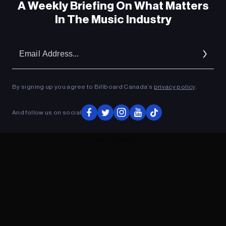
A Weekly Briefing On What Matters
In The Music Industry
Em
Ad
By signing up you agree to Billboard Canada’s
privacy policy
.
And follow us on social
ADVERTISEMENT