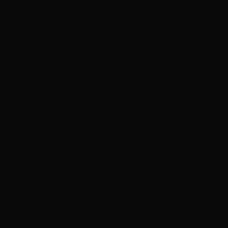
ADVERTISEMENT