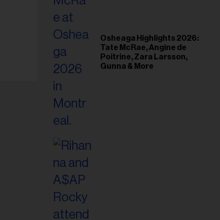
il
ess...
Osheaga Highlights 2026:
Tate McRae, Angine de
Poitrine, Zara Larsson,
Gunna & More