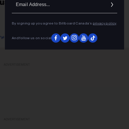
Ema
usic News Digest, Sept. 14, 2018
Addr
By signing up you agree to Billboard Canada’s
privacy policy
.
Fyi Editor
September 14, 2018
And follow us on social
ADVERTISEMENT
ADVERTISEMENT