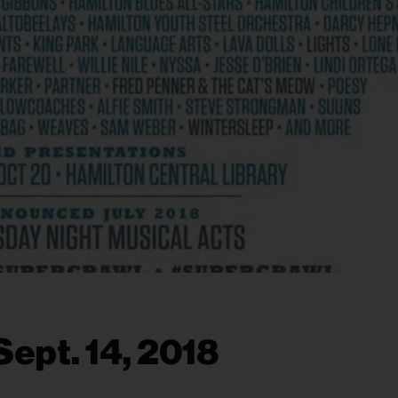
ept. 14, 2018