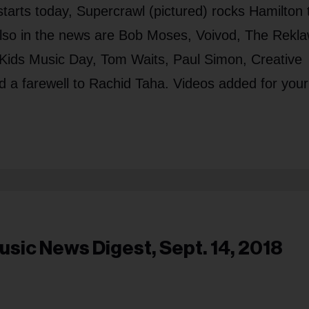
tarts today, Supercrawl (pictured) rocks Hamilton 
lso in the news are Bob Moses, Voivod, The Rekla
 Kids Music Day, Tom Waits, Paul Simon, Creative
 a farewell to Rachid Taha. Videos added for your
usic News Digest, Sept. 14, 2018