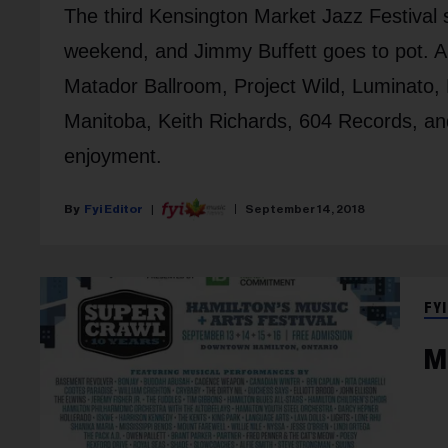
The third Kensington Market Jazz Festival s
weekend, and Jimmy Buffett goes to pot. A
Matador Ballroom, Project Wild, Luminato,
Manitoba, Keith Richards, 604 Records, and
enjoyment.
Fyi Editor
September 14, 2018
FYI
M