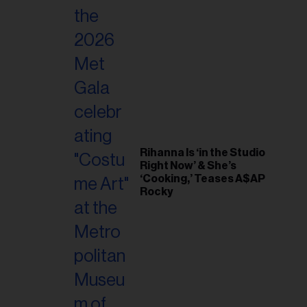
Rihanna Is ‘in the Studio
Right Now’ & She’s
‘Cooking,’ Teases A$AP
Rocky