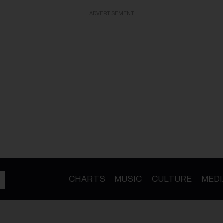
ADVERTISEMENT
CHARTS
MUSIC
CULTURE
MEDI