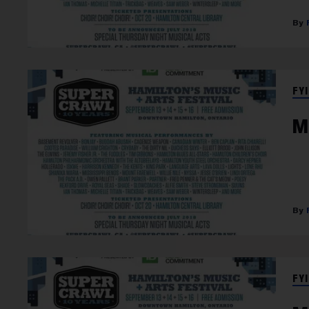
FYI
M
FYI