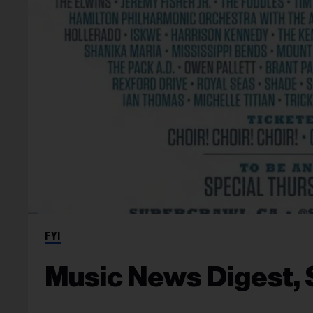
FYI
Music News Digest, S