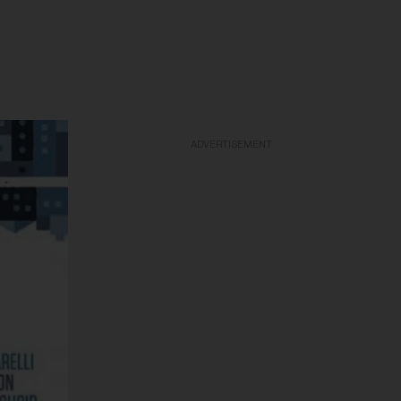
ADVERTISEMENT