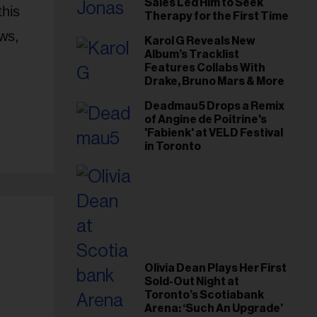
Sales Led Him to Seek
this
Therapy for the First Time
ws,
Karol G Reveals New
Album’s Tracklist
Features Collabs With
Drake, Bruno Mars & More
Deadmau5 Drops a Remix
of Angine de Poitrine's
'Fabienk' at VELD Festival
in Toronto
Olivia Dean Plays Her First
Sold-Out Night at
Toronto’s Scotiabank
Arena: ‘Such An Upgrade’