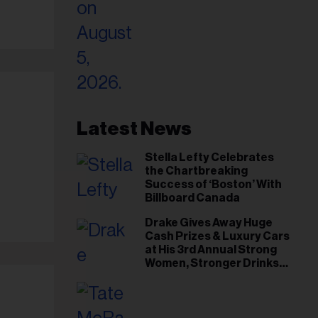
Latest News
Stella Lefty Celebrates
the Chartbreaking
Success of ‘Boston’ With
Billboard Canada
Drake Gives Away Huge
Cash Prizes & Luxury Cars
at His 3rd Annual Strong
Women, Stronger Drinks
Event