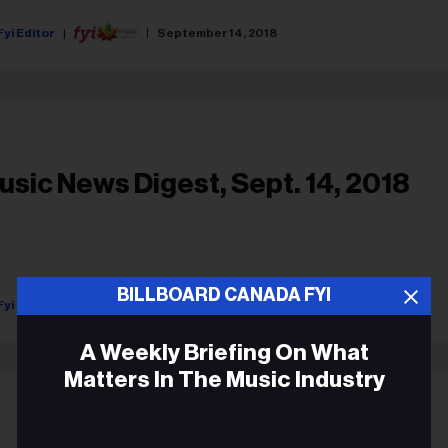
Fyi Editor
September 14, 2018
usic News Digest, Sept. 14, 2018
BILLBOARD CANADA FYI
Fyi Editor
September 14, 2018
A Weekly Briefing On What
Matters In The Music Industry