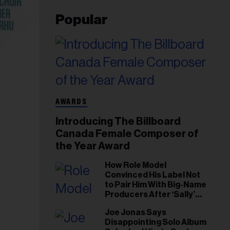
Popular
AWARDS
Introducing The Billboard
Canada Female Composer of
the Year Award
How Role Model
Convinced His Label Not
to Pair Him With Big-Name
Producers After ‘Sally’
Success: ‘I Got to Trust My
Joe Jonas Says
Gut This Time’
Disappointing Solo Album