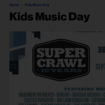
Home
Kids Music Day
Kids Music Day