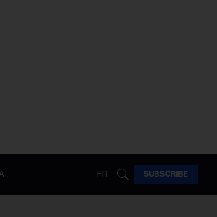
A
FR
SUBSCRIBE