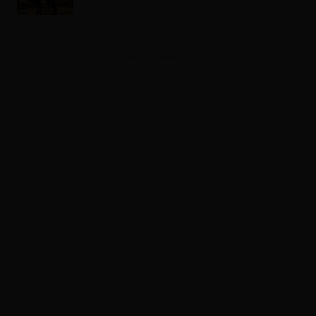
ADVERTISEMENT