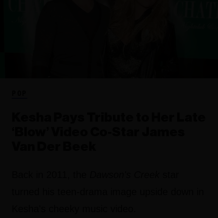
POP
Kesha Pays Tribute to Her Late
‘Blow’ Video Co-Star James
Van Der Beek
Back in 2011, the
Dawson's Creek
star
turned his teen-drama image upside down in
Kesha's cheeky music video.