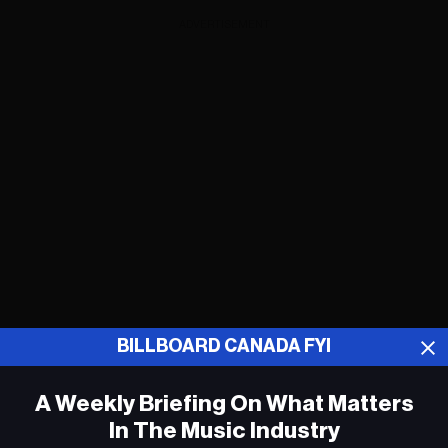
ADVERTISEMENT
BILLBOARD CANADA FYI
A Weekly Briefing On What Matters
Kesha fait entrer « Holiday Road » dans
le Billboard Canadian Hot 100
In The Music Industry