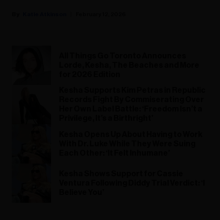
Katie Atkinson
February 12, 2026
All Things Go Toronto Announces
Lorde, Kesha, The Beaches and More
for 2026 Edition
Kesha Supports Kim Petras in Republic
Records Fight By Commiserating Over
Her Own Label Battle: ‘Freedom Isn’t a
Privilege, It’s a Birthright’
Kesha Opens Up About Having to Work
With Dr. Luke While They Were Suing
Each Other: ‘It Felt Inhumane’
Kesha Shows Support for Cassie
Ventura Following Diddy Trial Verdict: ‘I
Believe You’