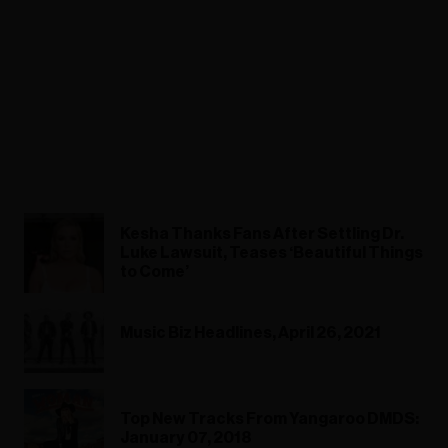
Kesha Thanks Fans After Settling Dr.
Luke Lawsuit, Teases ‘Beautiful Things
to Come’
Music Biz Headlines, April 26, 2021
Top New Tracks From Yangaroo DMDS:
January 07, 2018