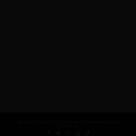
ADVERTISEMENT
About Us
Privacy Policy
Terms and Conditions
Careers
Contact Us