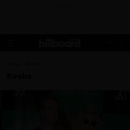
ADVERTISEMENT
FR
Home
Kesha
Kesha