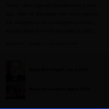
Fraser, who tragically passed away a year
ago. Here he discusses their work together,
the struggles faced by Indigenous artists,
and his plans for more recording in 2021.
Fyi Editor
December 27, 2020
Music News Digest, Jan. 3, 2020
Music Biz Headlines, May 8, 2019