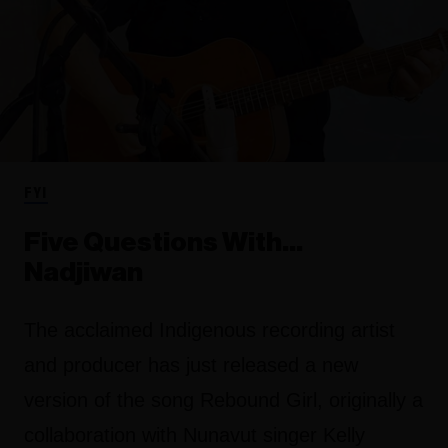
FYI
Five Questions With…
Nadjiwan
The acclaimed Indigenous recording artist
and producer has just released a new
version of the song Rebound Girl, originally a
collaboration with Nunavut singer Kelly