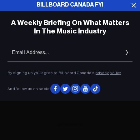
BILLBOARD CANADA FYI
ADVERTISEMENT
A Weekly Briefing On What Matters
In The Music Industry
Em
Ad
By signing up you agree to Billboard Canada’s
privacy policy
.
And follow us on social
ADVERTISEMENT