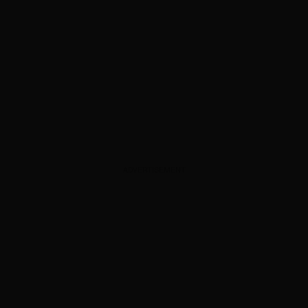
ADVERTISEMENT