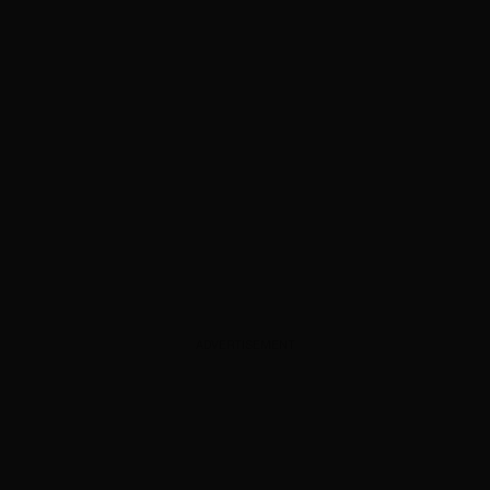
ADVERTISEMENT