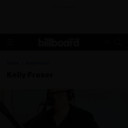
ADVERTISEMENT
FR
Home
Kelly Fraser
Kelly Fraser