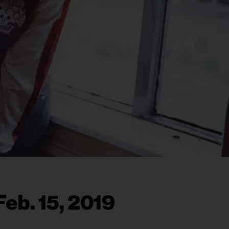
eb. 15, 2019