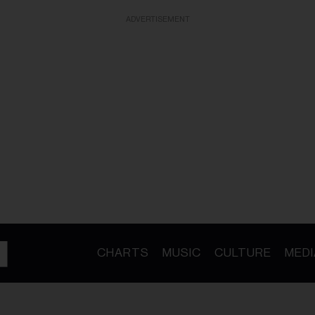
ADVERTISEMENT
CHARTS
MUSIC
CULTURE
MEDI