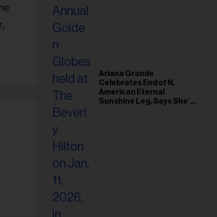
the
r,
Ariana Grande
Celebrates End of N.
American Eternal
Sunshine Leg, Says She’s
‘Overwhelmed With Love
and the Deepest
Gratitude’