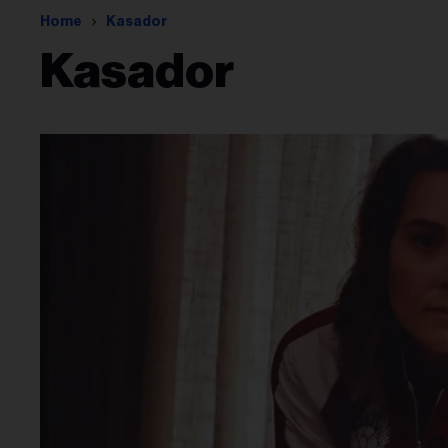
Home
Kasador
Kasador