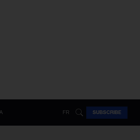
A
FR
SUBSCRIBE