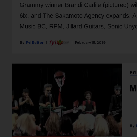
Grammy winner Brandi Carlile (pictured) wil
6ix, and The Sakamoto Agency expands. A
Music BC, RPM, Jillard Guitars, Sonic Uny
Fyi Editor
February 15, 2019
FYI
M