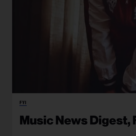
FYI
Music News Digest, F