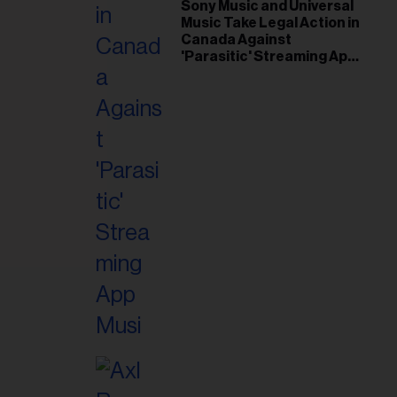
il
Sony Music and Universal
Music Take Legal Action in
ess...
Canada Against
'Parasitic' Streaming App
Musi