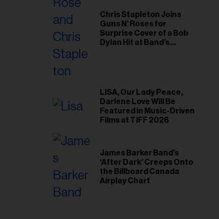
Chris Stapleton Joins
Guns N’ Roses for
Surprise Cover of a Bob
Dylan Hit at Band’s
Toronto Show
LISA, Our Lady Peace,
Darlene Love Will Be
Featured in Music-Driven
Films at TIFF 2026
James Barker Band’s
‘After Dark’ Creeps Onto
the Billboard Canada
Airplay Chart