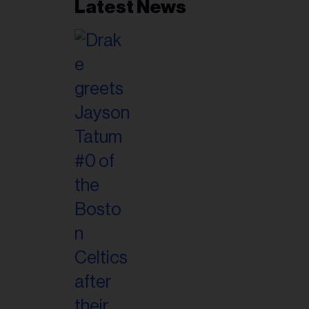
Latest News