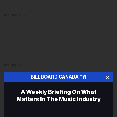
ADVERTISEMENT
ADVERTISEMENT
BILLBOARD CANADA FYI
A Weekly Briefing On What
Matters In The Music Industry