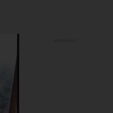
ADVERTISEMENT