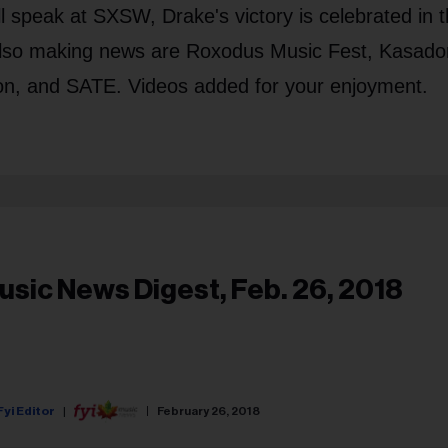
l speak at SXSW, Drake's victory is celebrated in 
lso making news are Roxodus Music Fest, Kasado
on, and SATE. Videos added for your enjoyment.
usic News Digest, Feb. 26, 2018
Fyi Editor
February 26, 2018