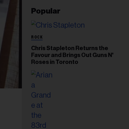
Popular
ROCK
Chris Stapleton Returns the
Favour and Brings Out Guns N'
Roses in Toronto