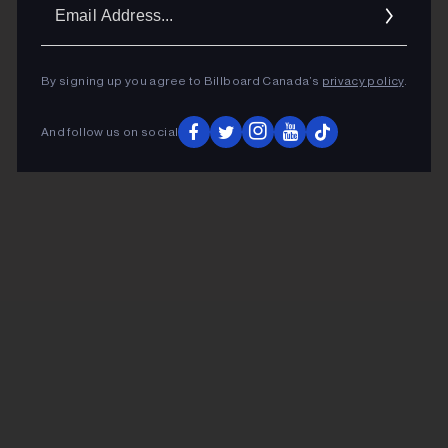
Ema
Addr
By signing up you agree to Billboard Canada’s
privacy policy
.
And follow us on social