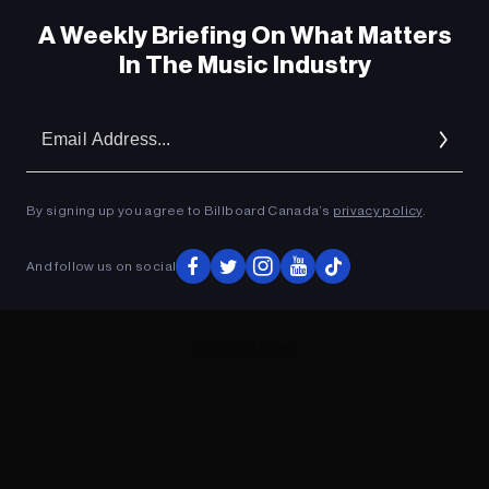
A Weekly Briefing On What Matters
In The Music Industry
Em
Ad
By signing up you agree to Billboard Canada’s
privacy policy
.
And follow us on social
ADVERTISEMENT