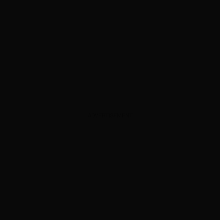
ADVERTISEMENT