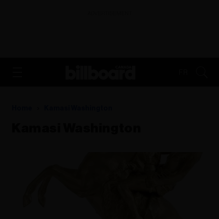
ADVERTISEMENT
FR
Home
Kamasi Washington
Kamasi Washington