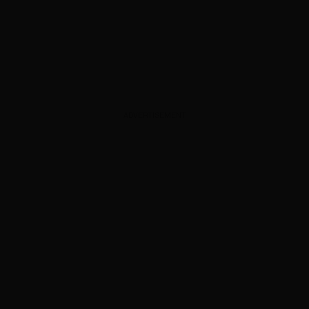
ADVERTISEMENT