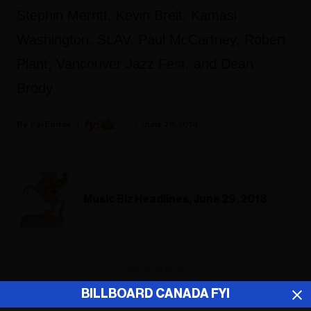
Stephin Merritt, Kevin Breit, Kamasi
Washington, SLAV, Paul McCartney, Robert
Plant, Vancouver Jazz Fest, and Dean
Brody.
Fyi Editor
June 29, 2018
Music Biz Headlines, June 29, 2018
ADVERTISEMENT
BILLBOARD CANADA FYI