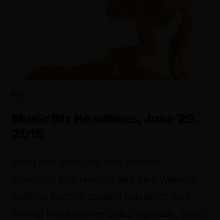
FYI
Music Biz Headlines, June 29,
2018
Nick Cave (pictured) gets bronzed,
Morrissey gets roasted, and Saul Williams
explains poetry's growing popularity. Also
making headlines are Gilles Vigneault, Sloan,