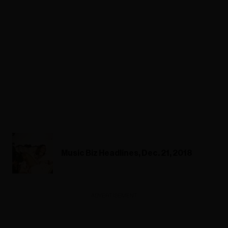
Music Biz Headlines, Dec. 21, 2018
ADVERTISEMENT