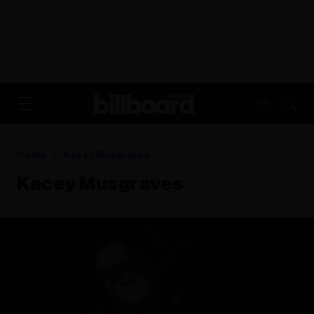
ADVERTISEMENT
FR
Home
Kacey Musgraves
Kacey Musgraves