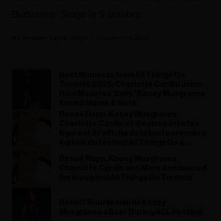
Budweiser Stage le 5 octobre.
Heather Taylor-Singh
October 06, 2025
Best Moments from All Things Go
Toronto 2025: Charlotte Cardin Joins
Role Model as 'Sally,' Kacey Musgraves'
Kermit Meme & More
Reneé Rapp, Kacey Musgraves,
Charlotte Cardin et d'autres artistes
figurent à l'affiche de la toute première
édition du festival All Things Go à
Toronto
Reneé Rapp, Kacey Musgraves,
Charlotte Cardin and More Announced
for Inaugural All Things Go Toronto
Beto O’Rourke Hands Kacey
Musgraves a Beer During ACL Festival