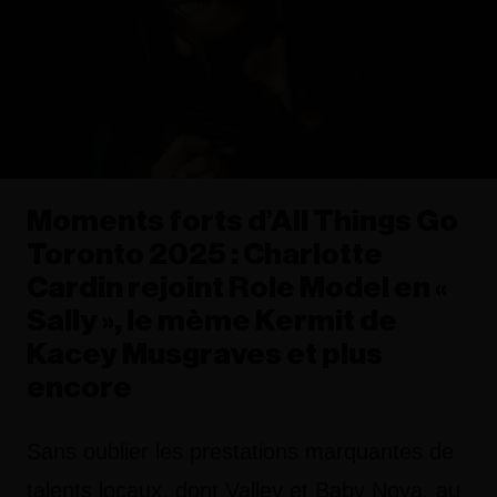
Moments forts d’All Things Go
Toronto 2025 : Charlotte
Cardin rejoint Role Model en «
Sally », le mème Kermit de
Kacey Musgraves et plus
encore
Sans oublier les prestations marquantes de
talents locaux, dont Valley et Baby Nova, au