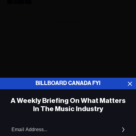
ADVERTISEMENT
BILLBOARD CANADA FYI
A Weekly Briefing On What Matters
In The Music Industry
Em
Kacey Musgraves Shares Story of