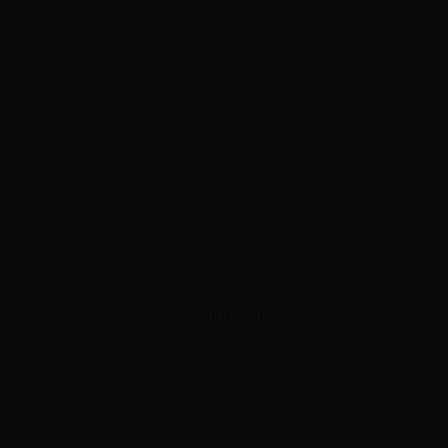
ADVERTISEMENT