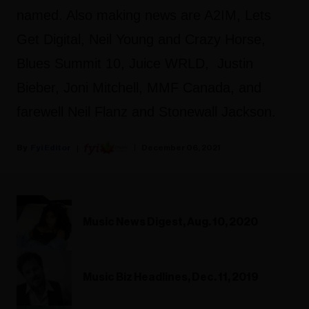
named. Also making news are A2IM, Lets
Get Digital, Neil Young and Crazy Horse,
Blues Summit 10, Juice WRLD, Justin
Bieber, Joni Mitchell, MMF Canada, and
farewell Neil Flanz and Stonewall Jackson.
Fyi Editor
December 06, 2021
Music News Digest, Aug. 10, 2020
Music Biz Headlines, Dec. 11, 2019