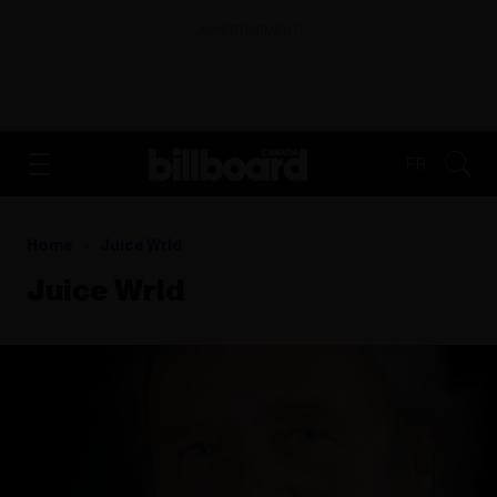
ADVERTISEMENT
FR
Home
Juice Wrld
Juice Wrld