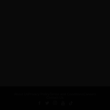
About Us
Privacy Policy
Terms and Conditions
Careers
Contact Us