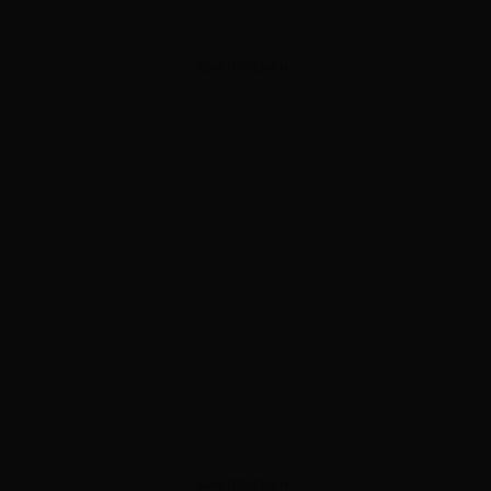
ADVERTISEMENT
ADVERTISEMENT