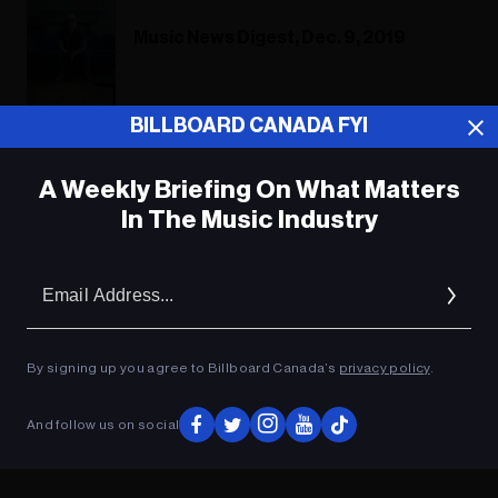
Music News Digest, Dec. 9, 2019
BILLBOARD CANADA FYI
Music News Digest, March 13, 2019
A Weekly Briefing On What Matters
In The Music Industry
ADVERTISEMENT
Em
Ad
By signing up you agree to Billboard Canada’s
privacy policy
.
And follow us on social