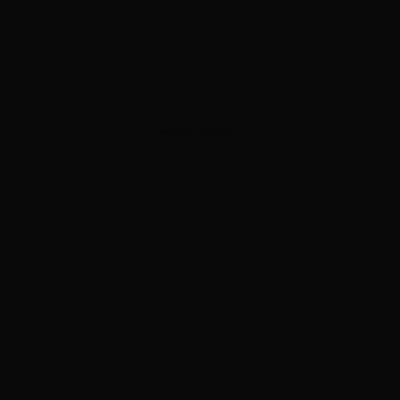
ADVERTISEMENT