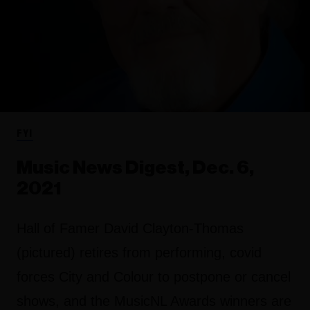
FYI
Music News Digest, Dec. 6,
2021
Hall of Famer David Clayton-Thomas
(pictured) retires from performing, covid
forces City and Colour to postpone or cancel
shows, and the MusicNL Awards winners are