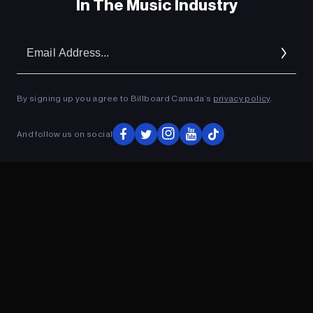
In The Music Industry
Em
Ad
By signing up you agree to Billboard Canada’s
privacy policy
.
And follow us on social
ADVERTISEMENT