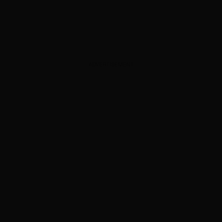
ADVERTISEMENT