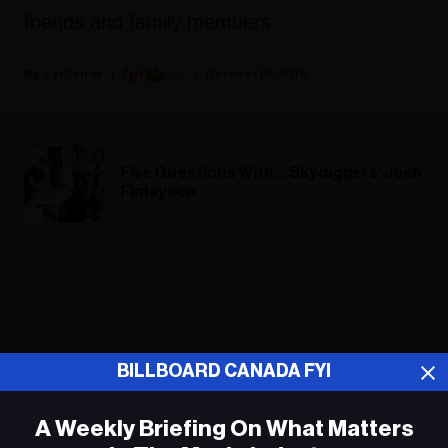
friends and family members.
Fyi Editor
October 10, 2019
Five Questions With… Skydiggers' Josh
Finlayson
ADVERTISEMENT
BILLBOARD CANADA FYI
A Weekly Briefing On What Matters