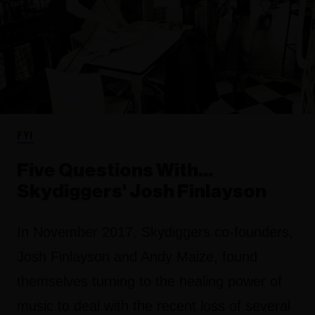
FYI
Five Questions With…
Skydiggers' Josh Finlayson
In November 2017, Skydiggers co-founders,
Josh Finlayson and Andy Maize, found
themselves turning to the healing power of
music to deal with the recent loss of several