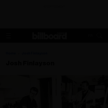
ADVERTISEMENT
FR
Home
Josh Finlayson
Josh Finlayson