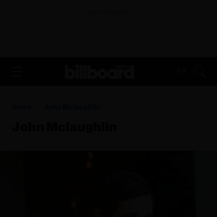
ADVERTISEMENT
FR
Home
John Mclaughlin
John Mclaughlin