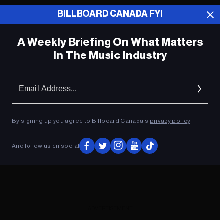
BILLBOARD CANADA FYI
ADVERTISEMENT
A Weekly Briefing On What Matters
In The Music Industry
Em
Ad
By signing up you agree to Billboard Canada’s
privacy policy
.
And follow us on social
ADVERTISEMENT