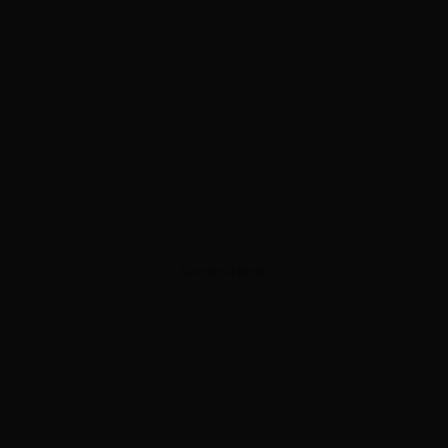
ADVERTISEMENT