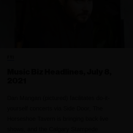
FYI
Music Biz Headlines, July 8,
2021
Dan Mangan (pictured) facilitates do-it-
yourself concerts via Side Door, The
Horseshoe Tavern is bringing back live
shows, and the Calgary Stampede