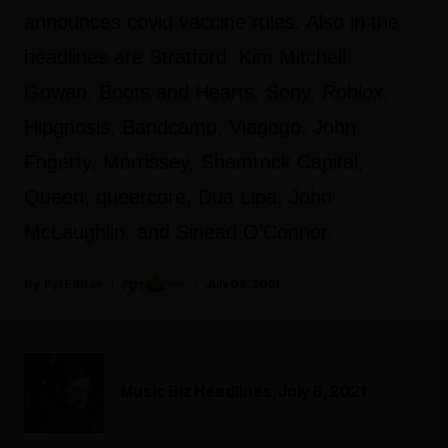
announces covid vaccine rules. Also in the
headlines are Stratford, Kim Mitchell,
Gowan, Boots and Hearts, Sony, Roblox,
Hipgnosis, Bandcamp, Viagogo, John
Fogerty, Morrissey, Shamrock Capital,
Queen, queercore, Dua Lipa, John
McLaughlin, and Sinead O’Connor.
Fyi Editor
July 08, 2021
Music Biz Headlines, July 8, 2021