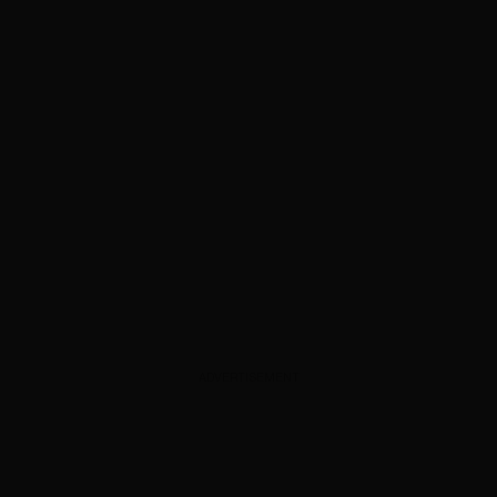
ADVERTISEMENT