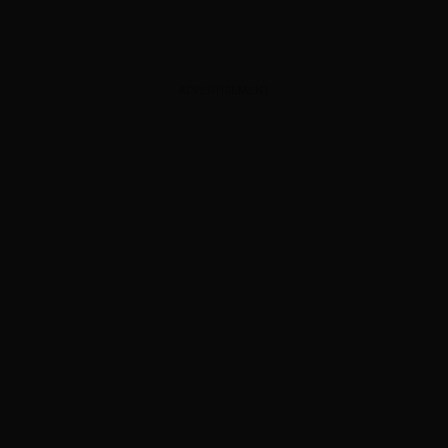
ADVERTISEMENT