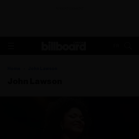
ADVERTISEMENT
FR
Home
John Lawson
John Lawson