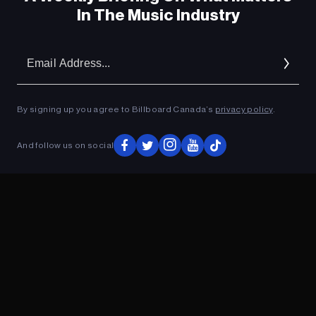
In The Music Industry
Em
Ad
By signing up you agree to Billboard Canada’s
privacy policy
.
And follow us on social
ADVERTISEMENT