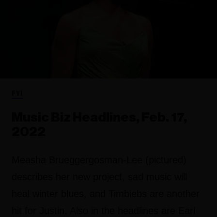
FYI
Music Biz Headlines, Feb. 17,
2022
Measha Brueggergosman-Lee (pictured)
describes her new project, sad music will
heal winter blues, and Timbiebs are another
hit for Justin. Also in the headlines are Earl