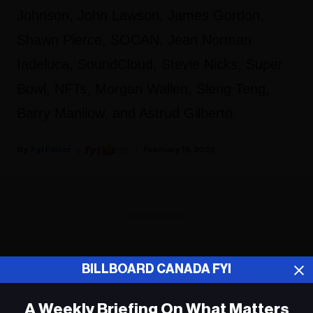
Johnson, John Lawson, James Gordon,
Shawn Pierce, SOCAN, Jean Norman
Iadeluca, SoundCloud, Stevie Nicks, Super
Bowl, NFTs, Morgan Wallen, Sleng Teng,
Barry Manilow, and Astrud Gilberto.
Fyi Editor
February 16, 2022
ADVERTISEMENT
BILLBOARD CANADA FYI
A Weekly Briefing On What Matters