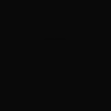
ADVERTISEMENT