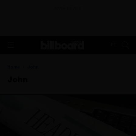
ADVERTISEMENT
FR
Home
John
John