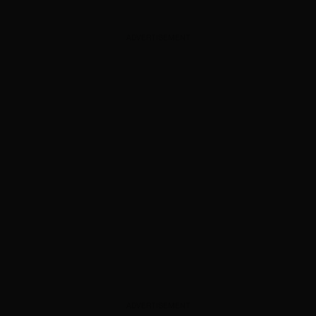
ADVERTISEMENT
ADVERTISEMENT