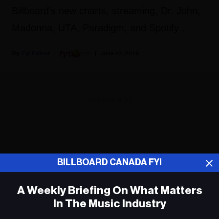
Billboard's new charts, streaming, Dr. John,
Madonna, UTA, Paradigm, and Spotify .
Fyi Editor
June 10, 2019
ADVERTISEMENT
BILLBOARD CANADA FYI
A Weekly Briefing On What Matters
In The Music Industry