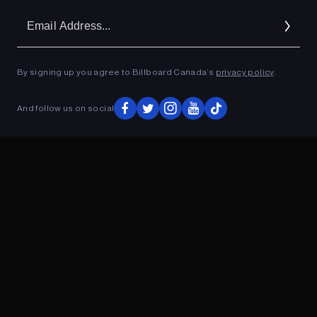
Em
Ad
By signing up you agree to Billboard Canada’s
privacy policy
.
ADVERTISEMENT
And follow us on social