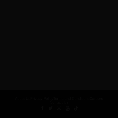
About Us
Privacy Policy
Terms and Conditions
Careers
Contact Us