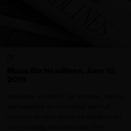
FYI
Music Biz Headlines, June 10,
2019
Tenille Arts and WOTE get anthemic, hip-hop
and basketball are intertwined, and PUP
returns to its roots. Also in the headlines are
Don Brownrigg, Black Mountain, EWF,