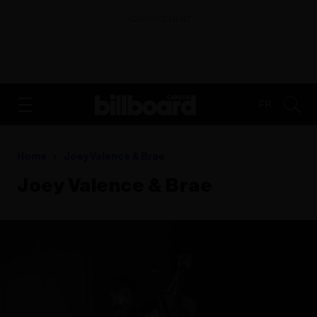
ADVERTISEMENT
FR
Home
Joey Valence & Brae
Joey Valence & Brae