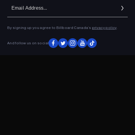
Em
Ad
By signing up you agree to Billboard Canada’s
privacy policy
.
ADVERTISEMENT
And follow us on social