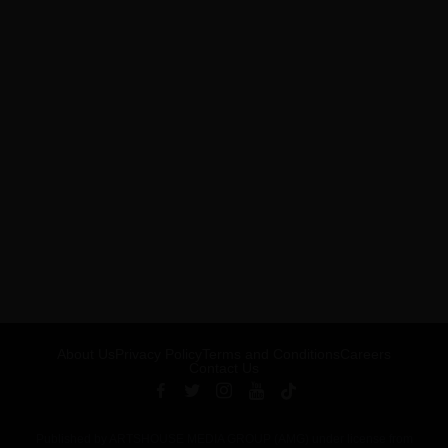
About Us
Privacy Policy
Terms and Conditions
Careers
Contact Us
Published by ARTSHOUSE MEDIA GROUP (AMG) under license from