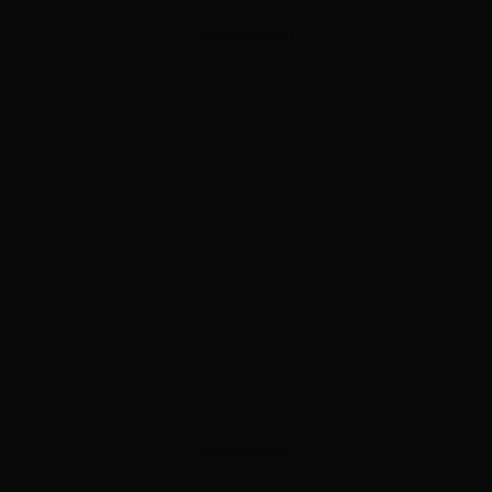
ADVERTISEMENT
ADVERTISEMENT