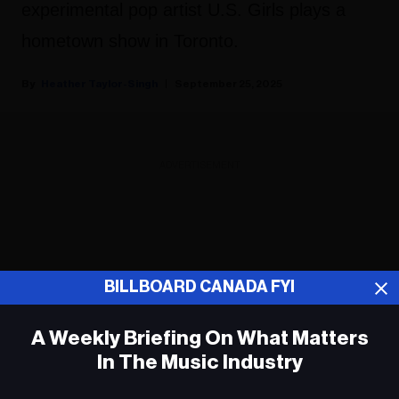
experimental pop artist U.S. Girls plays a
hometown show in Toronto.
Heather Taylor-Singh
September 25, 2025
ADVERTISEMENT
BILLBOARD CANADA FYI
A Weekly Briefing On What Matters
In The Music Industry