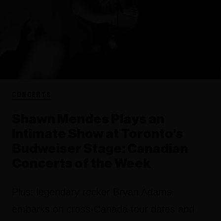
CONCERTS
Shawn Mendes Plays an
Intimate Show at Toronto's
Budweiser Stage: Canadian
Concerts of the Week
Plus: legendary rocker Bryan Adams
embarks on cross-Canada tour dates and