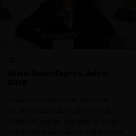
FYI
Music News Digest, July 4,
2018
Alessia Cara (pictured) will perform at
the 2018 iHeartRadio Much Music Video
Awards, a Canadian connection to a major
Joe Strummer retrospective, and a chance