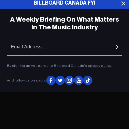
BILLBOARD CANADA FYI
ADVERTISEMENT
A Weekly Briefing On What Matters
In The Music Industry
Em
Ad
By signing up you agree to Billboard Canada’s
privacy policy
.
And follow us on social
ADVERTISEMENT