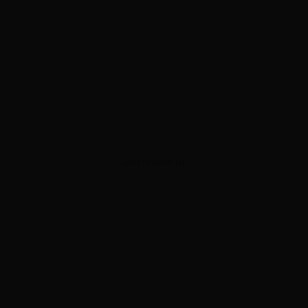
ADVERTISEMENT