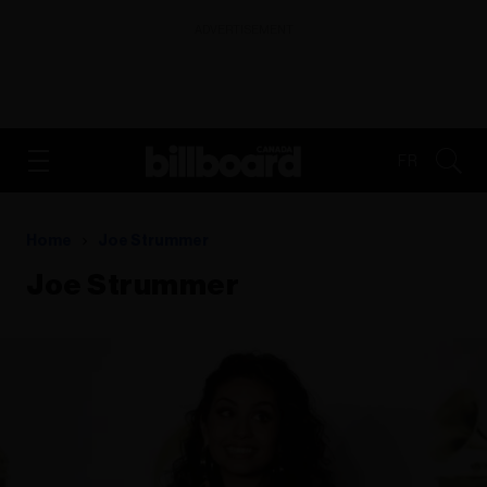
ADVERTISEMENT
FR
Home
Joe Strummer
Joe Strummer