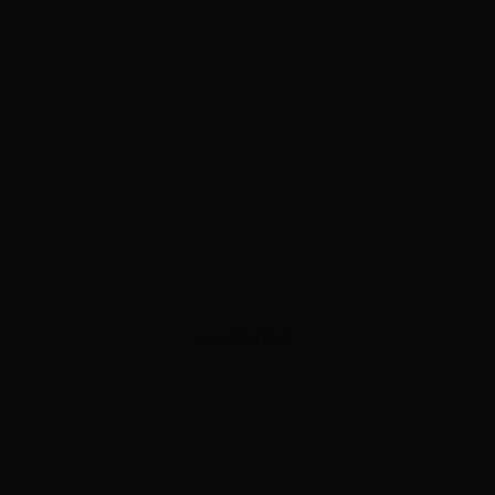
ADVERTISEMENT