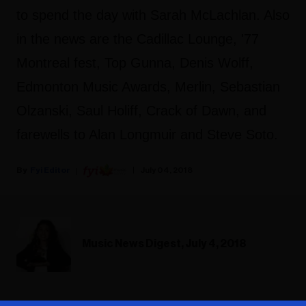
to spend the day with Sarah McLachlan. Also
in the news are the Cadillac Lounge, '77
Montreal fest, Top Gunna, Denis Wolff,
Edmonton Music Awards, Merlin, Sebastian
Olzanski, Saul Holiff, Crack of Dawn, and
farewells to Alan Longmuir and Steve Soto.
Fyi Editor
July 04, 2018
Music News Digest, July 4, 2018